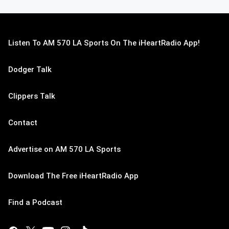
Listen To AM 570 LA Sports On The iHeartRadio App!
Dodger Talk
Clippers Talk
Contact
Advertise on AM 570 LA Sports
Download The Free iHeartRadio App
Find a Podcast