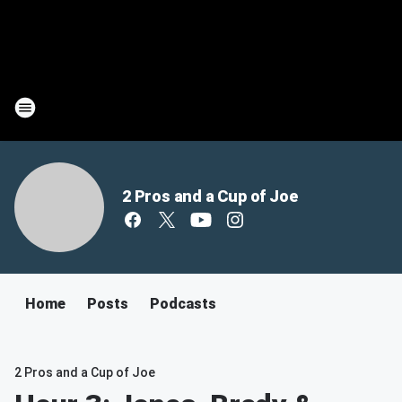
2 Pros and a Cup of Joe
Home
Posts
Podcasts
2 Pros and a Cup of Joe