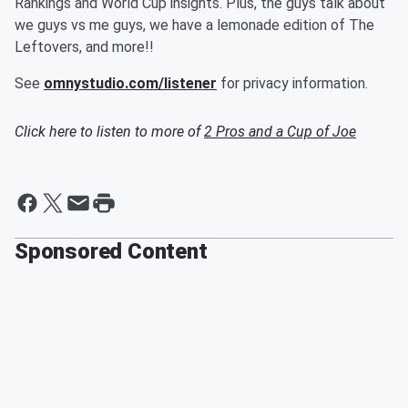
Rankings and World Cup insights. Plus, the guys talk about
we guys vs me guys, we have a lemonade edition of The
Leftovers, and more!!
See
omnystudio.com/listener
for privacy information.
Click here to listen to more of
2 Pros and a Cup of Joe
Sponsored Content