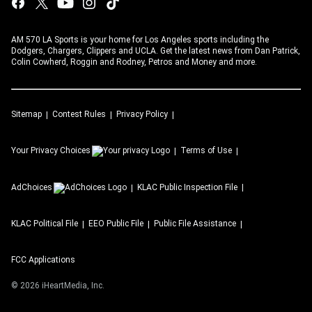
AM 570 LA Sports is your home for Los Angeles sports including the
Dodgers, Chargers, Clippers and UCLA. Get the latest news from Dan Patrick,
Colin Cowherd, Roggin and Rodney, Petros and Money and more.
Sitemap
Contest Rules
Privacy Policy
Your Privacy Choices
Terms of Use
AdChoices
KLAC
Public Inspection File
KLAC
Political File
EEO Public File
Public File Assistance
FCC Applications
©
2026
iHeartMedia, Inc.