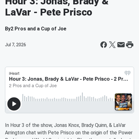
Hour 3: Jonas, Brady &
LaVar - Pete Prisco
By
2 Pros and a Cup of Joe
Jul 7, 2026
In Hour 3 of the show, Jonas Knox, Brady Quinn, & LaVar
Arrington chat with Pete Prisco on the origin of the Power