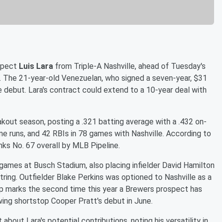
ospect
Luis Lara
from Triple-A Nashville, ahead of Tuesday's
ls. The 21-year-old Venezuelan, who signed a seven-year, $31
ue debut. Lara's contract could extend to a 10-year deal with
eakout season, posting a .321 batting average with a .432 on-
e runs, and 42 RBIs in 78 games with Nashville. According to
nks No. 67 overall by MLB Pipeline.
ames at Busch Stadium, also placing infielder David Hamilton
string. Outfielder Blake Perkins was optioned to Nashville as a
-up marks the second time this year a Brewers prospect has
wing shortstop Cooper Pratt's debut in June.
ut Lara's potential contributions, noting his versatility in