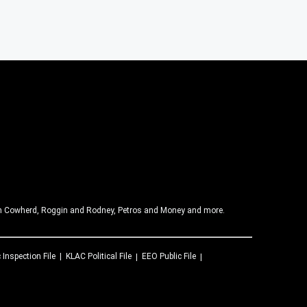
olin Cowherd, Roggin and Rodney, Petros and Money and more.
 Inspection File
KLAC
Political File
EEO Public File