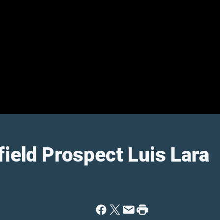
field Prospect Luis Lara