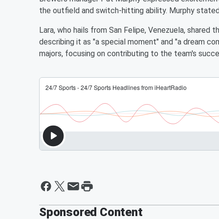
the outfield and switch-hitting ability. Murphy stated
Lara, who hails from San Felipe, Venezuela, shared th
describing it as "a special moment" and "a dream co
majors, focusing on contributing to the team's succe
Sponsored Content