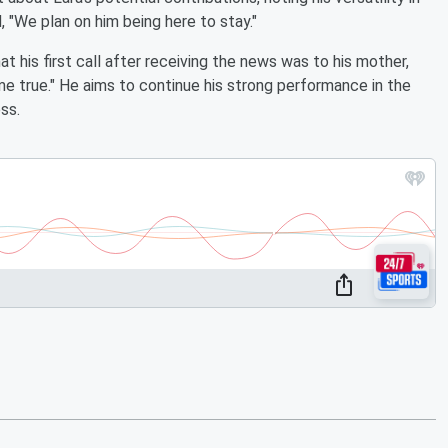
, "We plan on him being here to stay."
at his first call after receiving the news was to his mother,
me true." He aims to continue his strong performance in the
ss.