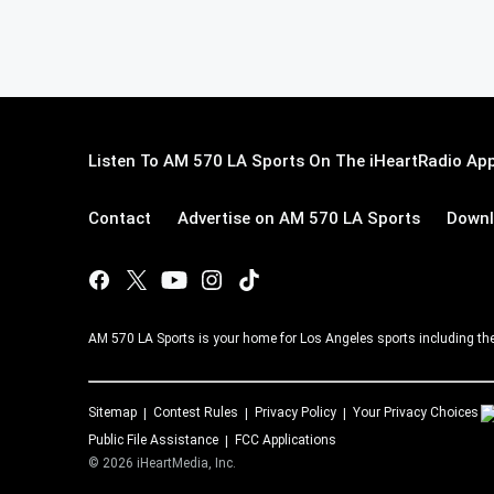
Listen To AM 570 LA Sports On The iHeartRadio App
Contact
Advertise on AM 570 LA Sports
Downl
AM 570 LA Sports is your home for Los Angeles sports including th
Sitemap
Contest Rules
Privacy Policy
Your Privacy Choices
Public File Assistance
FCC Applications
©
2026
iHeartMedia, Inc.