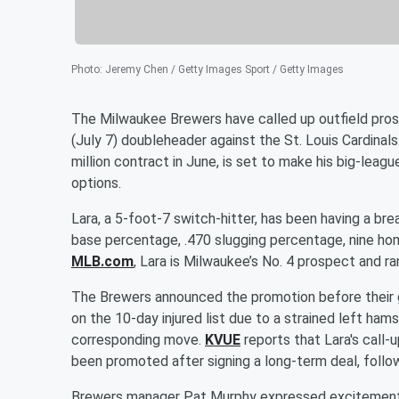
Photo
:
Jeremy Chen / Getty Images Sport / Getty Images
The Milwaukee Brewers have called up outfield pr
(July 7) doubleheader against the St. Louis Cardina
million contract in June, is set to make his big-leag
options.
Lara, a 5-foot-7 switch-hitter, has been having a br
base percentage, .470 slugging percentage, nine hom
MLB.com
, Lara is Milwaukee’s No. 4 prospect and ra
The Brewers announced the promotion before their g
on the 10-day injured list due to a strained left ham
corresponding move.
KVUE
reports that Lara's call
been promoted after signing a long-term deal, follo
Brewers manager Pat Murphy expressed excitement abo