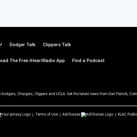
!
Dodger Talk
Clippers Talk
oad The Free iHeartRadio App
Find a Podcast
e Dodgers, Chargers, Clippers and UCLA. Get the latest news from Dan Patrick, C
Terms of Use
AdChoices
KLAC
Public