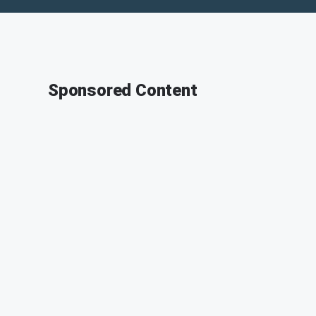
Sponsored Content