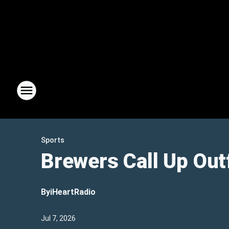
Sports
Brewers Call Up Out
By
iHeartRadio
Jul 7, 2026