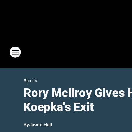
Sports
Rory McIlroy Gives 
Koepka's Exit
By
Jason Hall