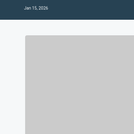
Jan 15, 2026