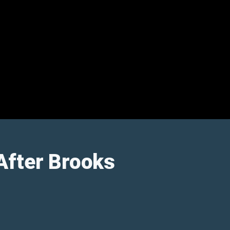
After Brooks