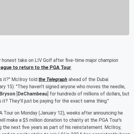
y honest take on LIV Golf after five-time major champion
league to return to the PGA Tour
.
is it?" McIlroy told
the Telegraph
ahead of the Dubai
uary 15). "They haven't signed anyone who moves the needle,
Bryson
[
DeChambeau
] for hundreds of millions of dollars, but
 it? They'll just be paying for the exact same thing."
GA Tour on Monday (January 12), weeks after announcing he
ill make a $5 million donation to charity at the PGA Tour's
g the next five years as part of his reinstatement. McIlroy,