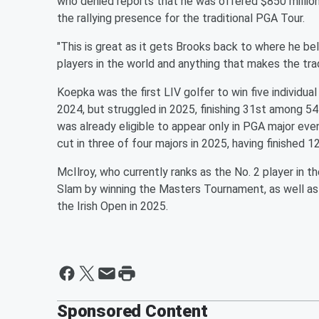
who denied reports that he was offered $850 million 
the rallying presence for the traditional PGA Tour.
"This is great as it gets Brooks back to where he bel
players in the world and anything that makes the trad
Koepka was the first LIV golfer to win five individu
2024, but struggled in 2025, finishing 31st among 54 
was already eligible to appear only in PGA major eve
cut in three of four majors in 2025, having finished 
McIlroy, who currently ranks as the No. 2 player in 
Slam by winning the Masters Tournament, as well a
the Irish Open in 2025.
Sponsored Content