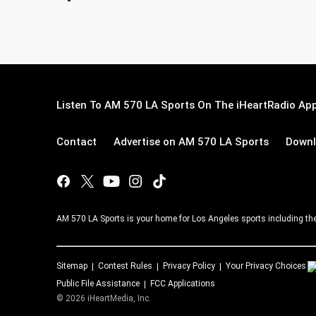
Listen To AM 570 LA Sports On The iHeartRadio App
Contact
Advertise on AM 570 LA Sports
Downl
AM 570 LA Sports is your home for Los Angeles sports including th
Sitemap
Contest Rules
Privacy Policy
Your Privacy Choices
Public File Assistance
FCC Applications
©
2026
iHeartMedia, Inc.