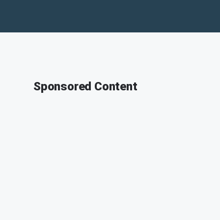
Sponsored Content