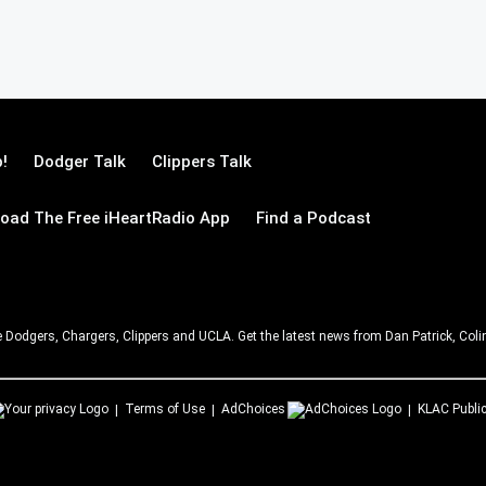
!
Dodger Talk
Clippers Talk
oad The Free iHeartRadio App
Find a Podcast
e Dodgers, Chargers, Clippers and UCLA. Get the latest news from Dan Patrick, C
Terms of Use
AdChoices
KLAC
Public