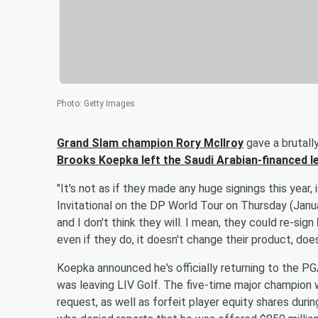
Photo
:
Getty Images
Grand Slam champion
Rory McIlroy
gave a brutall
Brooks Koepka
left the Saudi Arabian-financed 
"It's not as if they made any huge signings this year, 
Invitational on the DP World Tour on Thursday (Jan
and I don't think they will. I mean, they could re-sign
even if they do, it doesn't change their product, does
Koepka announced he's officially returning to the P
was leaving LIV Golf. The five-time major champion w
request, as well as forfeit player equity shares durin