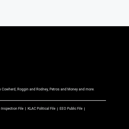
olin Cowherd, Roggin and Rodney, Petros and Money and more.
 Inspection File
KLAC
Political File
EEO Public File