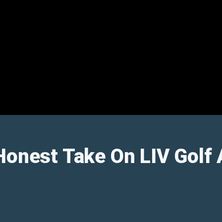
Honest Take On LIV Golf 