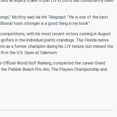
and an equity stake to join LIV in 2024, has consistently been
ongs," McIlroy said via
the Telegraph
. "He is one of the best
itional tours stronger is a good thing in my book."
al competitions, with his most recent victory coming in August
golfers in the individual points standings. The Florida native
nts as a former champion during his LIV tenure, but missed the
12th in the U.S. Open at Oakmont.
the Official World Golf Ranking, completed the career Grand
s the Pebble Beach Pro-Am, The Players Championship and