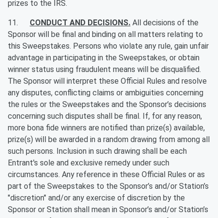
prizes to the IRS.
11.
CONDUCT AND DECISIONS.
All decisions of the
Sponsor will be final and binding on all matters relating to
this Sweepstakes. Persons who violate any rule, gain unfair
advantage in participating in the Sweepstakes, or obtain
winner status using fraudulent means will be disqualified.
The Sponsor will interpret these Official Rules and resolve
any disputes, conflicting claims or ambiguities concerning
the rules or the Sweepstakes and the Sponsor’s decisions
concerning such disputes shall be final. If, for any reason,
more bona fide winners are notified than prize(s) available,
prize(s) will be awarded in a random drawing from among all
such persons. Inclusion in such drawing shall be each
Entrant's sole and exclusive remedy under such
circumstances. Any reference in these Official Rules or as
part of the Sweepstakes to the Sponsor’s and/or Station’s
"discretion" and/or any exercise of discretion by the
Sponsor or Station shall mean in Sponsor’s and/or Station’s