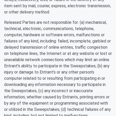
item sent by mail, courier, express, electronic transmission,
or other delivery method.
Released Parties are not responsible for: (a) mechanical,
technical, electronic, communications, telephone,
computer, hardware or software errors, malfunctions or
failures of any kind, including: failed, incomplete, garbled or
delayed transmission of online entries, traffic congestion
on telephone lines, the Internet or at any website or lost or
unavailable network connections which may limit an online
Entrant's ability to participate in the Sweepstakes; (b) any
injury or damage to Entrant’s or any other person’s
computer related to or resulting from participating in or
downloading any information necessary to participate in
the Sweepstakes; (c) any incorrect or inaccurate
information, whether caused by Entrants, printing errors or
by any of the equipment or programming associated with
or utilized in the Sweepstakes; (d) technical failures of any
kind, including, but not limited to malfunctions,