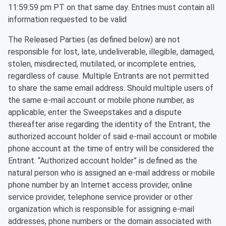
11:59:59 pm PT on that same day. Entries must contain all
information requested to be valid
The Released Parties (as defined below) are not
responsible for lost, late, undeliverable, illegible, damaged,
stolen, misdirected, mutilated, or incomplete entries,
regardless of cause. Multiple Entrants are not permitted
to share the same email address. Should multiple users of
the same e-mail account or mobile phone number, as
applicable, enter the Sweepstakes and a dispute
thereafter arise regarding the identity of the Entrant, the
authorized account holder of said e-mail account or mobile
phone account at the time of entry will be considered the
Entrant. “Authorized account holder” is defined as the
natural person who is assigned an e-mail address or mobile
phone number by an Internet access provider, online
service provider, telephone service provider or other
organization which is responsible for assigning e-mail
addresses, phone numbers or the domain associated with