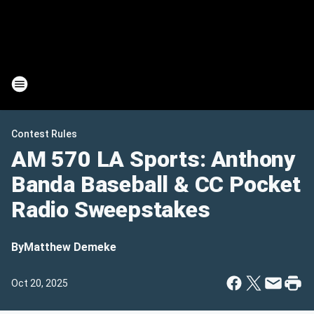
Contest Rules
AM 570 LA Sports: Anthony
Banda Baseball & CC Pocket
Radio Sweepstakes
By
Matthew Demeke
Oct 20, 2025