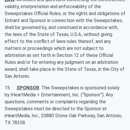
validity, interpretation and enforceability of the
Sweepstakes Official Rules, or the rights and obligations of
Entrant and Sponsor in connection with the Sweepstakes,
shall be governed by, and construed in accordance with,
the laws of the State of Texas, U.S.A., without giving
effect to the conflict of laws rules thereof, and any
matters or proceedings which are not subject to
arbitration as set forth in Section 12 of these Official
Rules and/or for entering any judgment on an arbitration
award, shall take place in the State of Texas, in the City of
San Antonio.
15.
SPONSOR
. This Sweepstakes is sponsored solely
by iHeartMedia + Entertainment, Inc. (“Sponsor”). Any
questions, comments or complaints regarding the
Sweepstakes must be directed to the Sponsor at
iHeartMedia, Inc., 20880 Stone Oak Parkway, San Antonio,
TX 78258.