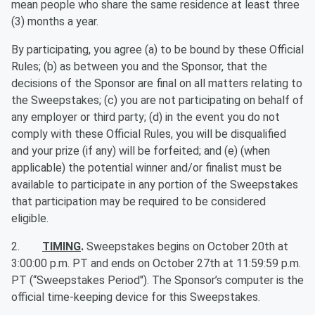
mean people who share the same residence at least three
(3) months a year.
By participating, you agree (a) to be bound by these Official
Rules; (b) as between you and the Sponsor, that the
decisions of the Sponsor are final on all matters relating to
the Sweepstakes; (c) you are not participating on behalf of
any employer or third party; (d) in the event you do not
comply with these Official Rules, you will be disqualified
and your prize (if any) will be forfeited; and (e) (when
applicable) the potential winner and/or finalist must be
available to participate in any portion of the Sweepstakes
that participation may be required to be considered
eligible.
2.
TIMING
.
Sweepstakes begins on October 20th at
3:00:00 p.m. PT and ends on October 27th at 11:59:59 p.m.
PT (“Sweepstakes Period"). The Sponsor’s computer is the
official time-keeping device for this Sweepstakes.