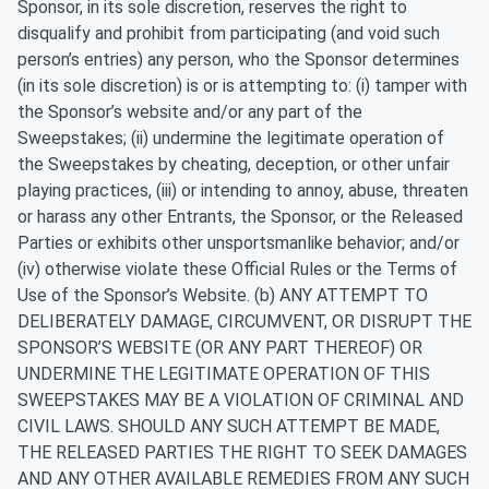
Sponsor, in its sole discretion, reserves the right to
disqualify and prohibit from participating (and void such
person’s entries) any person, who the Sponsor determines
(in its sole discretion) is or is attempting to: (i) tamper with
the Sponsor’s website and/or any part of the
Sweepstakes; (ii) undermine the legitimate operation of
the Sweepstakes by cheating, deception, or other unfair
playing practices, (iii) or intending to annoy, abuse, threaten
or harass any other Entrants, the Sponsor, or the Released
Parties or exhibits other unsportsmanlike behavior; and/or
(iv) otherwise violate these Official Rules or the Terms of
Use of the Sponsor’s Website. (b) ANY ATTEMPT TO
DELIBERATELY DAMAGE, CIRCUMVENT, OR DISRUPT THE
SPONSOR’S WEBSITE (OR ANY PART THEREOF) OR
UNDERMINE THE LEGITIMATE OPERATION OF THIS
SWEEPSTAKES MAY BE A VIOLATION OF CRIMINAL AND
CIVIL LAWS. SHOULD ANY SUCH ATTEMPT BE MADE,
THE RELEASED PARTIES THE RIGHT TO SEEK DAMAGES
AND ANY OTHER AVAILABLE REMEDIES FROM ANY SUCH