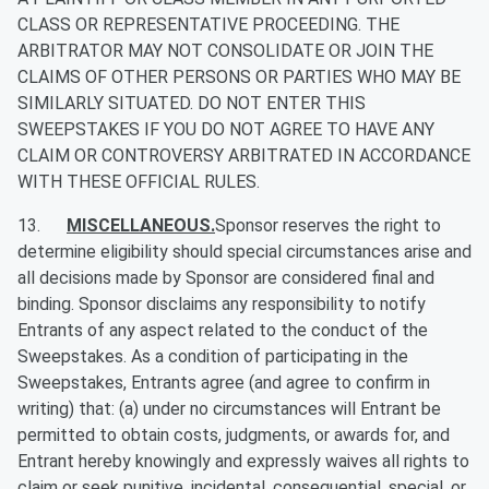
CLASS OR REPRESENTATIVE PROCEEDING. THE
ARBITRATOR MAY NOT CONSOLIDATE OR JOIN THE
CLAIMS OF OTHER PERSONS OR PARTIES WHO MAY BE
SIMILARLY SITUATED. DO NOT ENTER THIS
SWEEPSTAKES IF YOU DO NOT AGREE TO HAVE ANY
CLAIM OR CONTROVERSY ARBITRATED IN ACCORDANCE
WITH THESE OFFICIAL RULES.
13.
MISCELLANEOUS.
Sponsor reserves the right to
determine eligibility should special circumstances arise and
all decisions made by Sponsor are considered final and
binding. Sponsor disclaims any responsibility to notify
Entrants of any aspect related to the conduct of the
Sweepstakes. As a condition of participating in the
Sweepstakes, Entrants agree (and agree to confirm in
writing) that: (a) under no circumstances will Entrant be
permitted to obtain costs, judgments, or awards for, and
Entrant hereby knowingly and expressly waives all rights to
claim or seek punitive, incidental, consequential, special, or