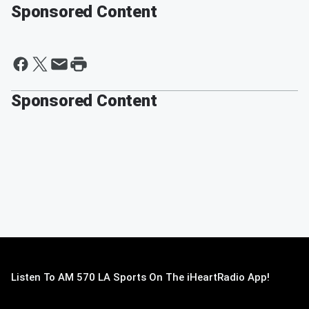
Sponsored Content
Sponsored Content
Listen To AM 570 LA Sports On The iHeartRadio App!