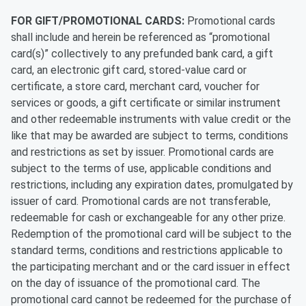
FOR GIFT/PROMOTIONAL CARDS:
Promotional cards
shall include and herein be referenced as “promotional
card(s)” collectively to any prefunded bank card, a gift
card, an electronic gift card, stored-value card or
certificate, a store card, merchant card, voucher for
services or goods, a gift certificate or similar instrument
and other redeemable instruments with value credit or the
like that may be awarded are subject to terms, conditions
and restrictions as set by issuer. Promotional cards are
subject to the terms of use, applicable conditions and
restrictions, including any expiration dates, promulgated by
issuer of card. Promotional cards are not transferable,
redeemable for cash or exchangeable for any other prize.
Redemption of the promotional card will be subject to the
standard terms, conditions and restrictions applicable to
the participating merchant and or the card issuer in effect
on the day of issuance of the promotional card. The
promotional card cannot be redeemed for the purchase of