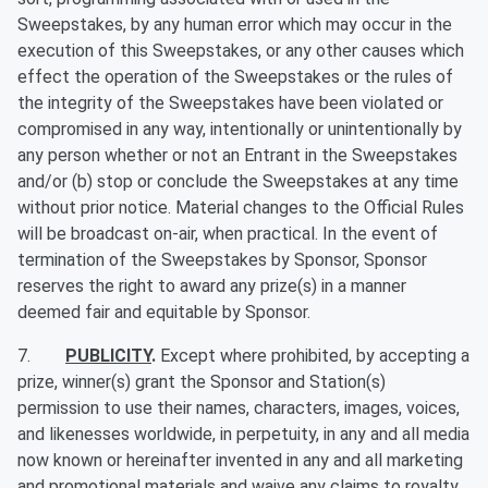
Sweepstakes, by any human error which may occur in the
execution of this Sweepstakes, or any other causes which
effect the operation of the Sweepstakes or the rules of
the integrity of the Sweepstakes have been violated or
compromised in any way, intentionally or unintentionally by
any person whether or not an Entrant in the Sweepstakes
and/or (b) stop or conclude the Sweepstakes at any time
without prior notice. Material changes to the Official Rules
will be broadcast on-air, when practical. In the event of
termination of the Sweepstakes by Sponsor, Sponsor
reserves the right to award any prize(s) in a manner
deemed fair and equitable by Sponsor.
7.
PUBLICITY
.
Except where prohibited, by accepting a
prize, winner(s) grant the Sponsor and Station(s)
permission to use their names, characters, images, voices,
and likenesses worldwide, in perpetuity, in any and all media
now known or hereinafter invented in any and all marketing
and promotional materials and waive any claims to royalty,