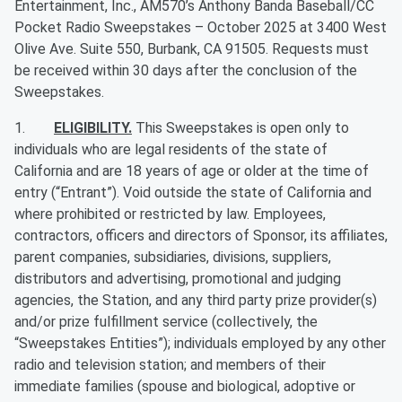
Entertainment, Inc., AM570’s Anthony Banda Baseball/CC
Pocket Radio Sweepstakes – October 2025
at 3400 West
Olive Ave. Suite 550, Burbank, CA 91505. Requests must
be received within 30 days after the conclusion of the
Sweepstakes.
1.
ELIGIBILITY.
This Sweepstakes is open only to
individuals who are legal residents of the state of
California and are 18 years of age or older at the time of
entry (“Entrant”). Void outside the state of California and
where prohibited or restricted by law. Employees,
contractors, officers and directors of Sponsor, its affiliates,
parent companies, subsidiaries, divisions, suppliers,
distributors and advertising, promotional and judging
agencies, the Station, and any third party prize provider(s)
and/or prize fulfillment service (collectively, the
“Sweepstakes Entities”); individuals employed by any other
radio and television station; and members of their
immediate families (spouse and biological, adoptive or