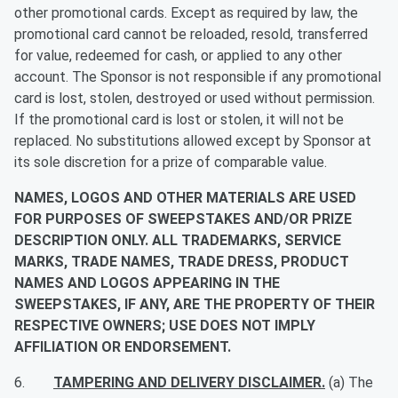
other promotional cards. Except as required by law, the
promotional card cannot be reloaded, resold, transferred
for value, redeemed for cash, or applied to any other
account. The Sponsor is not responsible if any promotional
card is lost, stolen, destroyed or used without permission.
If the promotional card is lost or stolen, it will not be
replaced. No substitutions allowed except by Sponsor at
its sole discretion for a prize of comparable value.
NAMES, LOGOS AND OTHER MATERIALS ARE USED
FOR PURPOSES OF SWEEPSTAKES AND/OR PRIZE
DESCRIPTION ONLY. ALL TRADEMARKS, SERVICE
MARKS, TRADE NAMES, TRADE DRESS, PRODUCT
NAMES AND LOGOS APPEARING IN THE
SWEEPSTAKES, IF ANY, ARE THE PROPERTY OF THEIR
RESPECTIVE OWNERS; USE DOES NOT IMPLY
AFFILIATION OR ENDORSEMENT.
6.
TAMPERING AND DELIVERY DISCLAIMER.
(a) The