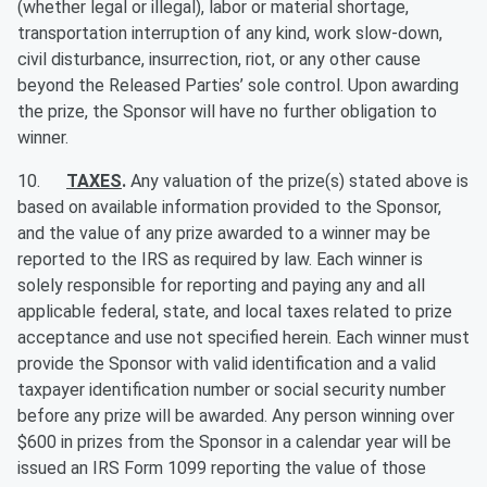
(whether legal or illegal), labor or material shortage,
transportation interruption of any kind, work slow-down,
civil disturbance, insurrection, riot, or any other cause
beyond the Released Parties’ sole control. Upon awarding
the prize, the Sponsor will have no further obligation to
winner.
10.
TAXES
.
Any valuation of the prize(s) stated above is
based on available information provided to the Sponsor,
and the value of any prize awarded to a winner may be
reported to the IRS as required by law. Each winner is
solely responsible for reporting and paying any and all
applicable federal, state, and local taxes related to prize
acceptance and use not specified herein. Each winner must
provide the Sponsor with valid identification and a valid
taxpayer identification number or social security number
before any prize will be awarded. Any person winning over
$600 in prizes from the Sponsor in a calendar year will be
issued an IRS Form 1099 reporting the value of those