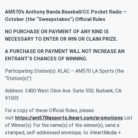
AM570’s Anthony Banda Baseball/CC Pocket Radio –
October (the “Sweepstakes”) Official Rules
NO PURCHASE OR PAYMENT OF ANY KIND IS
NECESSARY TO ENTER OR WIN OR CLAIM PRIZE.
A PURCHASE OR PAYMENT WILL NOT INCREASE AN
ENTRANT’S CHANCES OF WINNING.
Participating Station(s): KLAC – AM570 LA Sports (the
“Station(s)”)
Address: 3400 West Olive Ave. Suite 550, Burbank, CA
91505
For a copy of these Official Rules, please
visit
https://am570lasports.iheart.com/promotions
List
of Winner(s): For the name(s) of the winner(s), send a
stamped, self-addressed envelope, to: iHeartMedia +