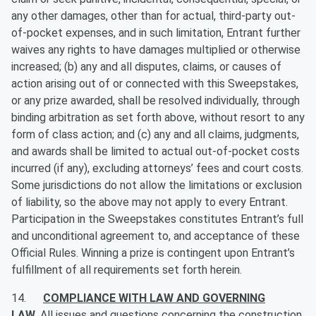
any other damages, other than for actual, third-party out-
of-pocket expenses, and in such limitation, Entrant further
waives any rights to have damages multiplied or otherwise
increased; (b) any and all disputes, claims, or causes of
action arising out of or connected with this Sweepstakes,
or any prize awarded, shall be resolved individually, through
binding arbitration as set forth above, without resort to any
form of class action; and (c) any and all claims, judgments,
and awards shall be limited to actual out-of-pocket costs
incurred (if any), excluding attorneys’ fees and court costs.
Some jurisdictions do not allow the limitations or exclusion
of liability, so the above may not apply to every Entrant.
Participation in the Sweepstakes constitutes Entrant’s full
and unconditional agreement to, and acceptance of these
Official Rules. Winning a prize is contingent upon Entrant’s
fulfillment of all requirements set forth herein.
14.
COMPLIANCE WITH LAW AND GOVERNING
LAW
.
All issues and questions concerning the construction,