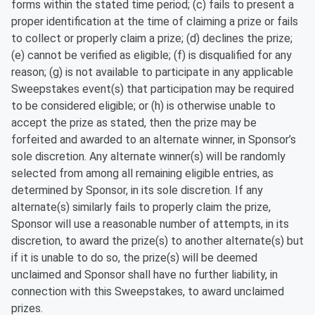
forms within the stated time period; (c) fails to present a
proper identification at the time of claiming a prize or fails
to collect or properly claim a prize; (d) declines the prize;
(e) cannot be verified as eligible; (f) is disqualified for any
reason; (g) is not available to participate in any applicable
Sweepstakes event(s) that participation may be required
to be considered eligible; or (h) is otherwise unable to
accept the prize as stated, then the prize may be
forfeited and awarded to an alternate winner, in Sponsor’s
sole discretion. Any alternate winner(s) will be randomly
selected from among all remaining eligible entries, as
determined by Sponsor, in its sole discretion. If any
alternate(s) similarly fails to properly claim the prize,
Sponsor will use a reasonable number of attempts, in its
discretion, to award the prize(s) to another alternate(s) but
if it is unable to do so, the prize(s) will be deemed
unclaimed and Sponsor shall have no further liability, in
connection with this Sweepstakes, to award unclaimed
prizes.