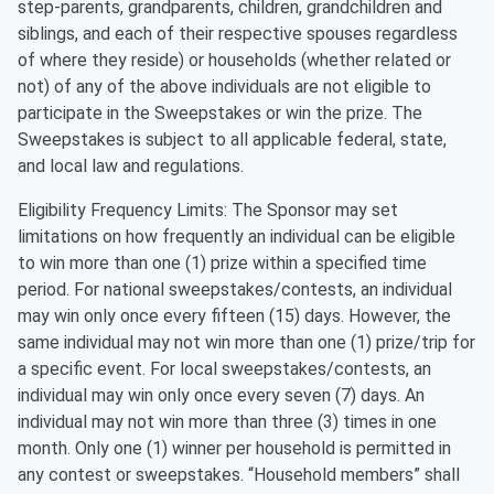
step-parents, grandparents, children, grandchildren and
siblings, and each of their respective spouses regardless
of where they reside) or households (whether related or
not) of any of the above individuals are not eligible to
participate in the Sweepstakes or win the prize. The
Sweepstakes is subject to all applicable federal, state,
and local law and regulations.
Eligibility Frequency Limits: The Sponsor may set
limitations on how frequently an individual can be eligible
to win more than one (1) prize within a specified time
period. For national sweepstakes/contests, an individual
may win only once every fifteen (15) days. However, the
same individual may not win more than one (1) prize/trip for
a specific event. For local sweepstakes/contests, an
individual may win only once every seven (7) days. An
individual may not win more than three (3) times in one
month. Only one (1) winner per household is permitted in
any contest or sweepstakes. “Household members” shall