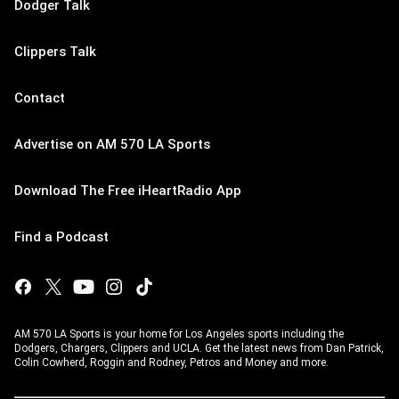
Dodger Talk
Clippers Talk
Contact
Advertise on AM 570 LA Sports
Download The Free iHeartRadio App
Find a Podcast
AM 570 LA Sports is your home for Los Angeles sports including the
Dodgers, Chargers, Clippers and UCLA. Get the latest news from Dan Patrick,
Colin Cowherd, Roggin and Rodney, Petros and Money and more.