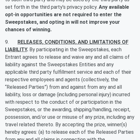
set forth in the third party’s privacy policy.
Any available
opt-in opportunities are not required to enter the
Sweepstakes, and opting in will not improve your
chances of winning.
9.
RELEASES, CONDITIONS, AND LIMITATIONS OF
LIABILITY
.
By participating in the Sweepstakes, each
Entrant agrees to release and waive any and all claims of
liability against the Sweepstakes Entities and any
applicable third party fulfillment service and each of their
respective employees and agents (collectively, the
“Released Parties”) from and against from any and all
liability, loss or damage (including personal injury) incurred
with respect to the conduct of or participation in the
Sweepstakes, or the awarding, shipping/handling, receipt,
possession, and/or use or misuse of any prize, including any
travel related thereto. By accepting the prize, winner(s)
hereby agrees: (a) to release each of the Released Parties
from any and all claims in connection with the