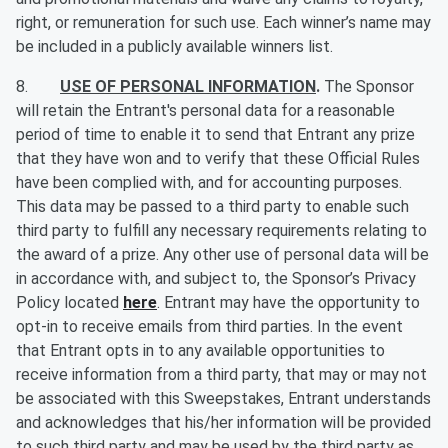
right, or remuneration for such use. Each winner’s name may
be included in a publicly available winners list.
8.
USE OF PERSONAL INFORMATION
.
The Sponsor
will retain the Entrant's personal data for a reasonable
period of time to enable it to send that Entrant any prize
that they have won and to verify that these Official Rules
have been complied with, and for accounting purposes.
This data may be passed to a third party to enable such
third party to fulfill any necessary requirements relating to
the award of a prize. Any other use of personal data will be
in accordance with, and subject to, the Sponsor’s Privacy
Policy located
here
. Entrant may have the opportunity to
opt-in to receive emails from third parties. In the event
that Entrant opts in to any available opportunities to
receive information from a third party, that may or may not
be associated with this Sweepstakes, Entrant understands
and acknowledges that his/her information will be provided
to such third party and may be used by the third party as