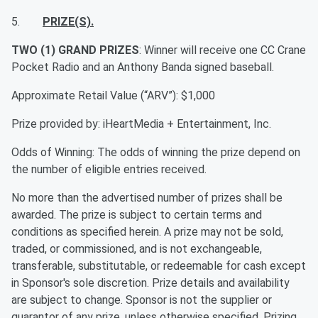
5.
PRIZE(S).
TWO (1) GRAND PRIZES
: Winner will receive one CC Crane
Pocket Radio and an Anthony Banda signed baseball.
Approximate Retail Value (“ARV”): $1,000
Prize provided by: iHeartMedia + Entertainment, Inc.
Odds of Winning: The odds of winning the prize depend on
the number of eligible entries received.
No more than the advertised number of prizes shall be
awarded. The prize is subject to certain terms and
conditions as specified herein. A prize may not be sold,
traded, or commissioned, and is not exchangeable,
transferable, substitutable, or redeemable for cash except
in Sponsor's sole discretion. Prize details and availability
are subject to change. Sponsor is not the supplier or
guarantor of any prize, unless otherwise specified. Prizing