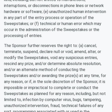
interruptions, or disconnections in phone lines or network
hardware or software; (e) unauthorized human intervention
in any part of the entry process or operation of the
Sweepstakes; or (f) technical or human error which may
occur in the administration of the Sweepstakes or the
processing of entries.
The Sponsor further reserves the right to: (a) cancel,
terminate, suspend, declare null or void, amend, alter, or
modify the Sweepstakes, void any suspicious entries,
rescind any prize, and/or determine absolute resolution,
and/or an alternate method of conducting the
Sweepstakes and/or awarding the prize(s) at any time, for
any reason, or if, in the sole discretion of the Sponsor, it is
impossible or impractical to complete or conduct the
Sweepstakes as planned for any reason, including, but not
limited to, infection by computer virus, bugs, tampering,
unauthorized intervention, fraud, technical failures of any
sort, programming associated with or used in the