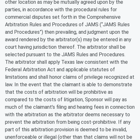
other location as may be mutually agreed upon by the
parties, in accordance with the procedural rules for
commercial disputes set forth in the Comprehensive
Arbitration Rules and Procedures of JAMS (“JAMS Rules
and Procedures”) then prevailing, and judgment upon the
award rendered by the arbitrator(s) may be entered in any
court having jurisdiction thereof. The arbitrator shall be
selected pursuant to the JAMS Rules and Procedures.
The arbitrator shall apply Texas law consistent with the
Federal Arbitration Act and applicable statutes of
limitations and shall honor claims of privilege recognized at
law. In the event that the claimant is able to demonstrate
that the costs of arbitration will be prohibitive as
compared to the costs of litigation, Sponsor will pay as
much of the claimant’s filing and hearing fees in connection
with the arbitration as the arbitrator deems necessary to
prevent the arbitration from being cost-prohibitive. If any
part of this arbitration provision is deemed to be invalid,
unenforceable or illegal (other than that claims will not be