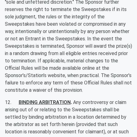
"sole and unfettered discretion." The Sponsor further
reserves the right to terminate the Sweepstakes if in its
sole judgment, the rules or the integrity of the
Sweepstakes have been violated or compromised in any
way, intentionally or unintentionally by any person whether
or not an Entrant in the Sweepstakes. In the event the
Sweepstakes is terminated, Sponsor will award the prize(s)
in a random drawing from all eligible entries received prior
to termination. If applicable, material changes to the
Official Rules will be made available online at the
Sponsor’s/Station’s website, when practical. The Sponsor’s
failure to enforce any term of these Official Rules shall not
constitute a waiver of this provision.
12.
BINDING ARBITRATION
.
Any controversy or claim
arising out of or relating to the Sweepstakes shall be
settled by binding arbitration in a location determined by
the arbitrator as set forth herein (provided that such
location is reasonably convenient for claimant), or at such