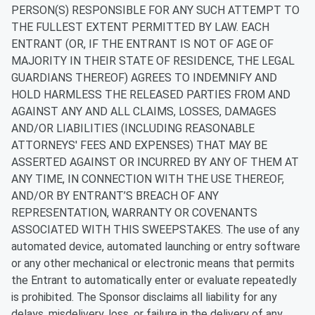
PERSON(S) RESPONSIBLE FOR ANY SUCH ATTEMPT TO
THE FULLEST EXTENT PERMITTED BY LAW. EACH
ENTRANT (OR, IF THE ENTRANT IS NOT OF AGE OF
MAJORITY IN THEIR STATE OF RESIDENCE, THE LEGAL
GUARDIANS THEREOF) AGREES TO INDEMNIFY AND
HOLD HARMLESS THE RELEASED PARTIES FROM AND
AGAINST ANY AND ALL CLAIMS, LOSSES, DAMAGES
AND/OR LIABILITIES (INCLUDING REASONABLE
ATTORNEYS' FEES AND EXPENSES) THAT MAY BE
ASSERTED AGAINST OR INCURRED BY ANY OF THEM AT
ANY TIME, IN CONNECTION WITH THE USE THEREOF,
AND/OR BY ENTRANT’S BREACH OF ANY
REPRESENTATION, WARRANTY OR COVENANTS
ASSOCIATED WITH THIS SWEEPSTAKES.
The use of any
automated device, automated launching or entry software
or any other mechanical or electronic means that permits
the Entrant to automatically enter or evaluate repeatedly
is prohibited. The Sponsor disclaims all liability for any
delays, misdelivery, loss, or failure in the delivery of any