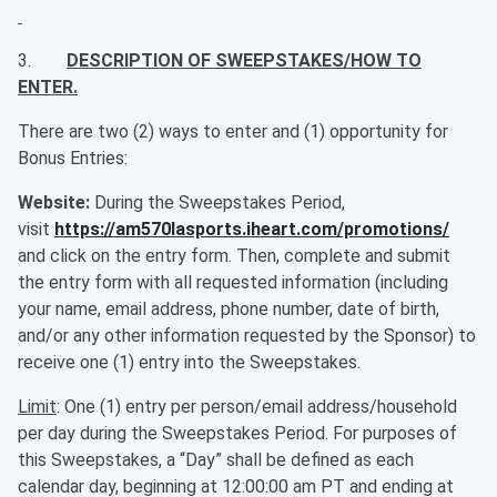
3.
DESCRIPTION OF SWEEPSTAKES/HOW TO
ENTER.
There are two (2) ways to enter and (1) opportunity for
Bonus Entries:
Website:
During the Sweepstakes Period,
visit
https://am570lasports.iheart.com/promotions/
and click on the entry form. Then, complete and submit
the entry form with all requested information (including
your name, email address, phone number, date of birth,
and/or any other information requested by the Sponsor) to
receive one (1) entry into the Sweepstakes.
Limit
: One (1) entry per person/email address/household
per day during the Sweepstakes Period. For purposes of
this Sweepstakes, a “Day” shall be defined as each
calendar day, beginning at 12:00:00 am PT and ending at