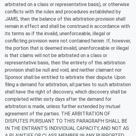
arbitrated on a class or representative basis), or otherwise
conflicts with the rules and procedures established by
JAMS, then the balance of this arbitration provision shall
remain in effect and shall be construed in accordance with
its terms as if the invalid, unenforceable, illegal or
conflicting provision were not contained herein. If, however,
the portion that is deemed invalid, unenforceable or illegal
is that claims will not be arbitrated on a class or
representative basis, then the entirety of this arbitration
provision shall be null and void, and neither claimant nor
Sponsor shall be entitled to arbitrate their dispute. Upon
filing a demand for arbitration, all parties to such arbitration
shall have the right of discovery, which discovery shall be
completed within sixty days after the demand for
arbitration is made, unless further extended by mutual
agreement of the parties. THE ARBITRATION OF
DISPUTES PURSUANT TO THIS PARAGRAPH SHALL BE
IN THE ENTRANT’S INDIVIDUAL CAPACITY, AND NOT AS
A PLAINTIFF OR CLASS MEMBER IN ANY PURPORTED