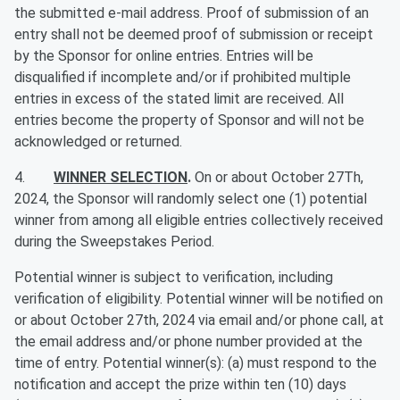
the submitted e-mail address. Proof of submission of an
entry shall not be deemed proof of submission or receipt
by the Sponsor for online entries. Entries will be
disqualified if incomplete and/or if prohibited multiple
entries in excess of the stated limit are received. All
entries become the property of Sponsor and will not be
acknowledged or returned.
4.
WINNER SELECTION
.
On or about October 27Th,
2024, the Sponsor will randomly select one (1) potential
winner from among all eligible entries collectively received
during the Sweepstakes Period.
Potential winner is subject to verification, including
verification of eligibility. Potential winner will be notified on
or about October 27th, 2024 via email and/or phone call, at
the email address and/or phone number provided at the
time of entry. Potential winner(s): (a) must respond to the
notification and accept the prize within ten (10) days