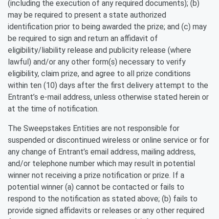
(including the execution of any required documents); (b)
may be required to present a state authorized
identification prior to being awarded the prize; and (c) may
be required to sign and return an affidavit of
eligibility/liability release and publicity release (where
lawful) and/or any other form(s) necessary to verify
eligibility, claim prize, and agree to all prize conditions
within ten (10) days after the first delivery attempt to the
Entrant’s e-mail address, unless otherwise stated herein or
at the time of notification.
The Sweepstakes Entities are not responsible for
suspended or discontinued wireless or online service or for
any change of Entrant’s email address, mailing address,
and/or telephone number which may result in potential
winner not receiving a prize notification or prize. If a
potential winner (a) cannot be contacted or fails to
respond to the notification as stated above; (b) fails to
provide signed affidavits or releases or any other required