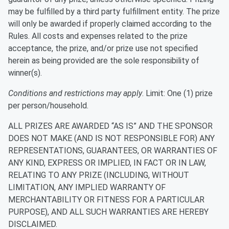
may be fulfilled by a third party fulfillment entity. The prize
will only be awarded if properly claimed according to the
Rules. All costs and expenses related to the prize
acceptance, the prize, and/or prize use not specified
herein as being provided are the sole responsibility of
winner(s).
Conditions and restrictions may apply
. Limit: One (1) prize
per person/household.
ALL PRIZES ARE AWARDED “AS IS” AND THE SPONSOR
DOES NOT MAKE (AND IS NOT RESPONSIBLE FOR) ANY
REPRESENTATIONS, GUARANTEES, OR WARRANTIES OF
ANY KIND, EXPRESS OR IMPLIED, IN FACT OR IN LAW,
RELATING TO ANY PRIZE (INCLUDING, WITHOUT
LIMITATION, ANY IMPLIED WARRANTY OF
MERCHANTABILITY OR FITNESS FOR A PARTICULAR
PURPOSE), AND ALL SUCH WARRANTIES ARE HEREBY
DISCLAIMED.