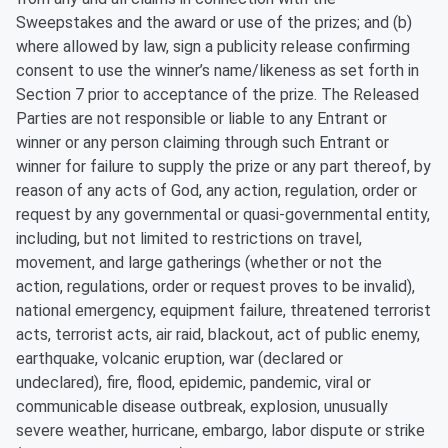
Sweepstakes and the award or use of the prizes; and (b)
where allowed by law, sign a publicity release confirming
consent to use the winner’s name/likeness as set forth in
Section 7 prior to acceptance of the prize. The Released
Parties are not responsible or liable to any Entrant or
winner or any person claiming through such Entrant or
winner for failure to supply the prize or any part thereof, by
reason of any acts of God, any action, regulation, order or
request by any governmental or quasi-governmental entity,
including, but not limited to restrictions on travel,
movement, and large gatherings (whether or not the
action, regulations, order or request proves to be invalid),
national emergency, equipment failure, threatened terrorist
acts, terrorist acts, air raid, blackout, act of public enemy,
earthquake, volcanic eruption, war (declared or
undeclared), fire, flood, epidemic, pandemic, viral or
communicable disease outbreak, explosion, unusually
severe weather, hurricane, embargo, labor dispute or strike