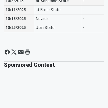
10/3/2025
at San Jose State
-
10/11/2025
at Boise State
-
10/18/2025
Nevada
-
10/25/2025
Utah State
-
Sponsored Content