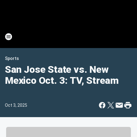
Sports
San Jose State vs. New
Mexico Oct. 3: TV, Stream
Oct 3, 2025