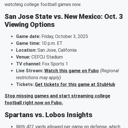
watching college football games now.
San Jose State vs. New Mexico: Oct. 3
Viewing Options
Game date:
Friday, October 3, 2025
Game time:
10 p.m. ET
Location:
San Jose, California
Venue:
CEFCU Stadium
TV channel:
Fox Sports 1
Live Stream:
Watch this game on Fubo
(Regional
restrictions may apply)
Tickets:
Get tickets for this game at StubHub
Stop missing games and start streaming college
football right now on Fubo.
Spartans vs. Lobos Insights
With 422 yards allowed per game on defense, which