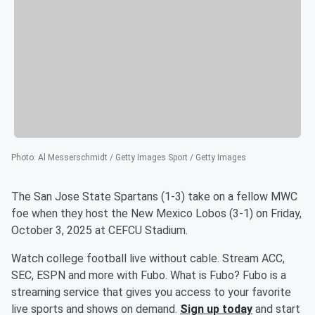
Photo
:
Al Messerschmidt / Getty Images Sport / Getty Images
The San Jose State Spartans (1-3) take on a fellow MWC
foe when they host the New Mexico Lobos (3-1) on Friday,
October 3, 2025 at CEFCU Stadium.
Watch college football live without cable. Stream ACC,
SEC, ESPN and more with Fubo. What is Fubo? Fubo is a
streaming service that gives you access to your favorite
live sports and shows on demand.
Sign up today
and start