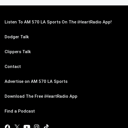
Listen To AM 570 LA Sports On The iHeartRadio App!
Dodger Talk
Clippers Talk
Contact
Advertise on AM 570 LA Sports
Download The Free iHeartRadio App
Find a Podcast