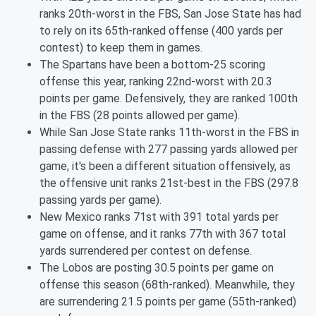
ranks 20th-worst in the FBS, San Jose State has had
to rely on its 65th-ranked offense (400 yards per
contest) to keep them in games.
The Spartans have been a bottom-25 scoring
offense this year, ranking 22nd-worst with 20.3
points per game. Defensively, they are ranked 100th
in the FBS (28 points allowed per game).
While San Jose State ranks 11th-worst in the FBS in
passing defense with 277 passing yards allowed per
game, it's been a different situation offensively, as
the offensive unit ranks 21st-best in the FBS (297.8
passing yards per game).
New Mexico ranks 71st with 391 total yards per
game on offense, and it ranks 77th with 367 total
yards surrendered per contest on defense.
The Lobos are posting 30.5 points per game on
offense this season (68th-ranked). Meanwhile, they
are surrendering 21.5 points per game (55th-ranked)