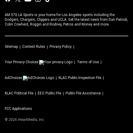
AM 570 LA Sports is your home for Los Angeles sports including the
Dodgers, Chargers, Clippers and UCLA. Get the latest news from Dan Patrick,
Colin Cowherd, Roggin and Rodney, Petros and Money and more.
Sitemap
Contest Rules
Privacy Policy
Your Privacy Choices
Terms of Use
AdChoices
KLAC
Public Inspection File
KLAC
Political File
EEO Public File
Public File Assistance
FCC Applications
©
2026
iHeartMedia, Inc.