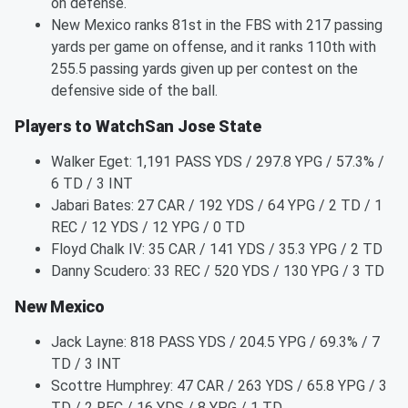
on defense.
New Mexico ranks 81st in the FBS with 217 passing
yards per game on offense, and it ranks 110th with
255.5 passing yards given up per contest on the
defensive side of the ball.
Players to WatchSan Jose State
Walker Eget: 1,191 PASS YDS / 297.8 YPG / 57.3% /
6 TD / 3 INT
Jabari Bates: 27 CAR / 192 YDS / 64 YPG / 2 TD / 1
REC / 12 YDS / 12 YPG / 0 TD
Floyd Chalk IV: 35 CAR / 141 YDS / 35.3 YPG / 2 TD
Danny Scudero: 33 REC / 520 YDS / 130 YPG / 3 TD
New Mexico
Jack Layne: 818 PASS YDS / 204.5 YPG / 69.3% / 7
TD / 3 INT
Scottre Humphrey: 47 CAR / 263 YDS / 65.8 YPG / 3
TD / 2 REC / 16 YDS / 8 YPG / 1 TD