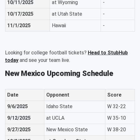
10/11/2025
at Wyoming
-
10/17/2025
at Utah State
-
11/1/2025
Hawaii
-
Looking for college football tickets?
Head to StubHub
today
and see your team live.
New Mexico Upcoming Schedule
Date
Opponent
Score
9/6/2025
Idaho State
W 32-22
9/12/2025
at UCLA
W 35-10
9/27/2025
New Mexico State
W 38-20