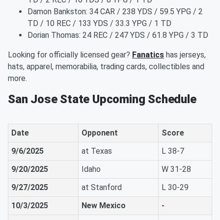
Damon Bankston: 34 CAR / 238 YDS / 59.5 YPG / 2
TD / 10 REC / 133 YDS / 33.3 YPG / 1 TD
Dorian Thomas: 24 REC / 247 YDS / 61.8 YPG / 3 TD
Looking for officially licensed gear?
Fanatics
has jerseys,
hats, apparel, memorabilia, trading cards, collectibles and
more.
San Jose State Upcoming Schedule
Date
Opponent
Score
9/6/2025
at Texas
L 38-7
9/20/2025
Idaho
W 31-28
9/27/2025
at Stanford
L 30-29
10/3/2025
New Mexico
-