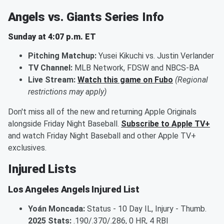
Angels vs. Giants Series Info
Sunday at 4:07 p.m. ET
Pitching Matchup:
Yusei Kikuchi vs. Justin Verlander
TV Channel:
MLB Network, FDSW and NBCS-BA
Live Stream:
Watch this game on Fubo
(Regional
restrictions may apply)
Don't miss all of the new and returning Apple Originals
alongside Friday Night Baseball.
Subscribe to Apple TV+
and watch Friday Night Baseball and other Apple TV+
exclusives.
Injured Lists
Los Angeles Angels Injured List
Yoán Moncada:
Status - 10 Day IL, Injury - Thumb.
2025 Stats:
.190/.370/.286, 0 HR, 4 RBI