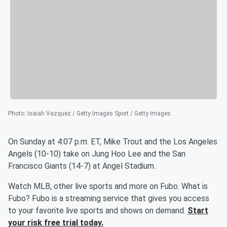
Photo
:
Isaiah Vazquez / Getty Images Sport / Getty Images
On Sunday at 4:07 p.m. ET, Mike Trout and the Los Angeles
Angels (10-10) take on Jung Hoo Lee and the San
Francisco Giants (14-7) at Angel Stadium.
Watch MLB, other live sports and more on Fubo. What is
Fubo? Fubo is a streaming service that gives you access
to your favorite live sports and shows on demand.
Start
your risk free trial today.