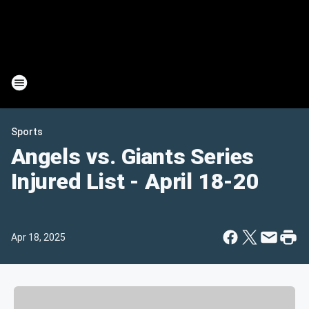
Sports
Angels vs. Giants Series
Injured List - April 18-20
Apr 18, 2025