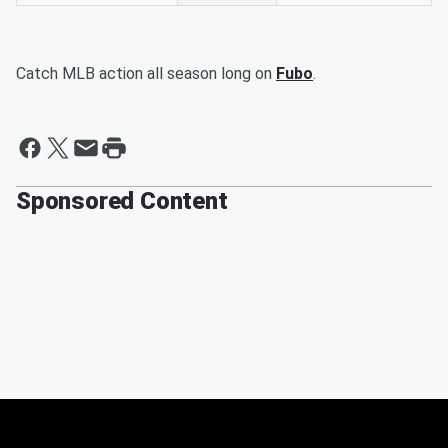
Catch MLB action all season long on
Fubo
.
Sponsored Content