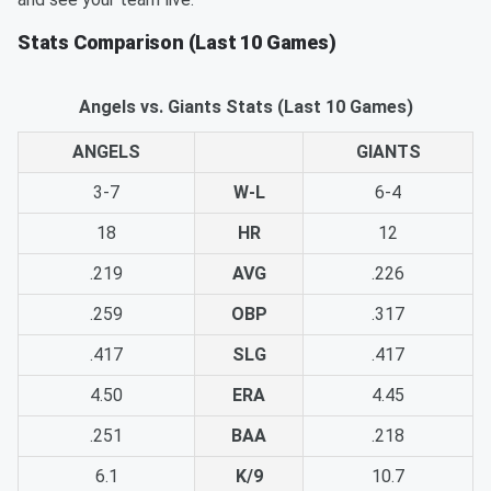
Stats Comparison (Last 10 Games)
Angels vs. Giants Stats (Last 10 Games)
ANGELS
GIANTS
3-7
W-L
6-4
18
HR
12
.219
AVG
.226
.259
OBP
.317
.417
SLG
.417
4.50
ERA
4.45
.251
BAA
.218
6.1
K/9
10.7