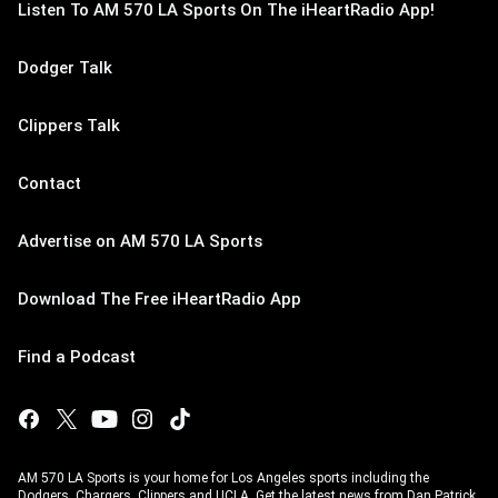
Listen To AM 570 LA Sports On The iHeartRadio App!
Dodger Talk
Clippers Talk
Contact
Advertise on AM 570 LA Sports
Download The Free iHeartRadio App
Find a Podcast
AM 570 LA Sports is your home for Los Angeles sports including the
Dodgers, Chargers, Clippers and UCLA. Get the latest news from Dan Patrick,