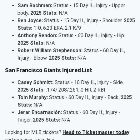
Sam Bachman:
Status - 15 Day IL, Injury - Upper
body.
2025 Stats:
N/A
Ben Joyce:
Status - 15 Day IL, Injury - Shoulder.
2025
Stats:
1-0, 6.23 ERA, 2.1 K/9
Anthony Rendon:
Status - 60 Day IL, Injury - Hip.
2025 Stats:
N/A
Robert William Stephenson:
Status - 60 Day IL,
Injury - Elbow.
2025 Stats:
N/A
San Francisco Giants Injured List
Casey Schmitt:
Status - 10 Day IL, Injury - Side.
2025 Stats:
.174/.208/.261, 0 HR, 2 RBI
Tom Murphy:
Status - 60 Day IL, Injury - Back.
2025
Stats:
N/A
Jerar Encarnación:
Status - 60 Day IL, Injury -
Finger.
2025 Stats:
N/A
Looking for MLB tickets?
Head to Ticketmaster today
and see your team live.