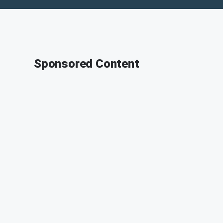
Sponsored Content