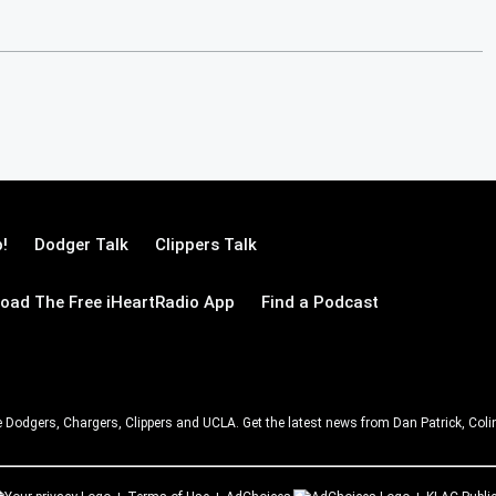
!
Dodger Talk
Clippers Talk
oad The Free iHeartRadio App
Find a Podcast
e Dodgers, Chargers, Clippers and UCLA. Get the latest news from Dan Patrick, C