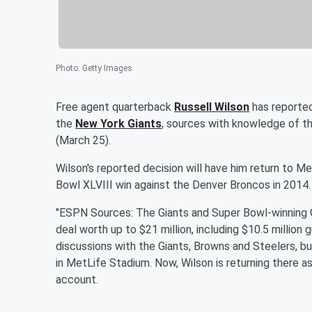
Photo
:
Getty Images
Free agent quarterback
Russell Wilson
has reported
the
New York Giants
, sources with knowledge of t
(March 25).
Wilson's reported decision will have him return to 
Bowl XLVIII win against the Denver Broncos in 2014.
"ESPN Sources: The Giants and Super Bowl-winning 
deal worth up to $21 million, including $10.5 millio
discussions with the Giants, Browns and Steelers, b
in MetLife Stadium. Now, Wilson is returning there as
account.