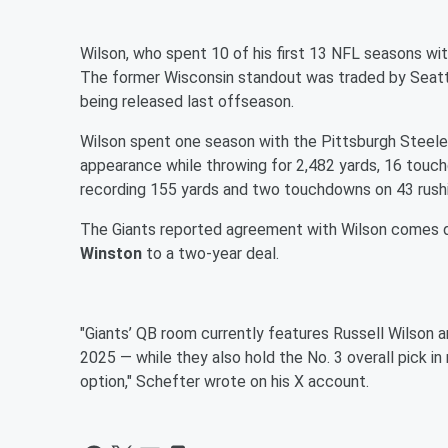
Wilson, who spent 10 of his first 13 NFL seasons with
The former Wisconsin standout was traded by Seatt
being released last offseason.
Wilson spent one season with the Pittsburgh Steeler
appearance while throwing for 2,482 yards, 16 touc
recording 155 yards and two touchdowns on 43 rush
The Giants reported agreement with Wilson comes 
Winston
to a two-year deal.
"Giants’ QB room currently features Russell Wilson 
2025 — while they also hold the No. 3 overall pick in
option," Schefter wrote on his X account.