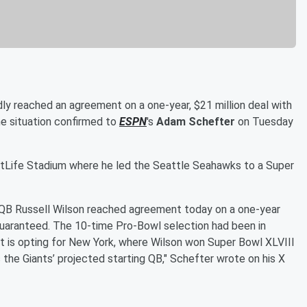
ly reached an agreement on a one-year, $21 million deal with
he situation confirmed to
ESPN
's
Adam Schefter
on Tuesday
MetLife Stadium where he led the Seattle Seahawks to a Super
QB Russell Wilson reached agreement today on a one-year
n guaranteed. The 10-time Pro-Bowl selection had been in
ut is opting for New York, where Wilson won Super Bowl XLVIII
 the Giants’ projected starting QB," Schefter wrote on his X