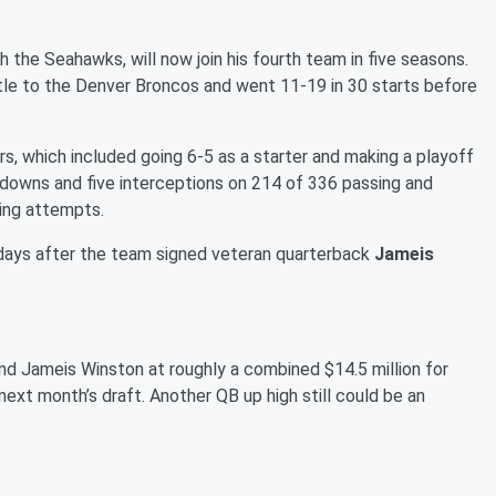
 the Seahawks, will now join his fourth team in five seasons.
le to the Denver Broncos and went 11-19 in 30 starts before
s, which included going 6-5 as a starter and making a playoff
hdowns and five interceptions on 214 of 336 passing and
ing attempts.
days after the team signed veteran quarterback
Jameis
and Jameis Winston at roughly a combined $14.5 million for
 next month’s draft. Another QB up high still could be an