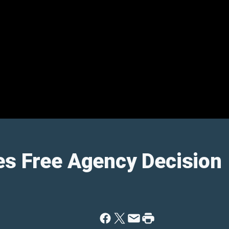
es Free Agency Decision