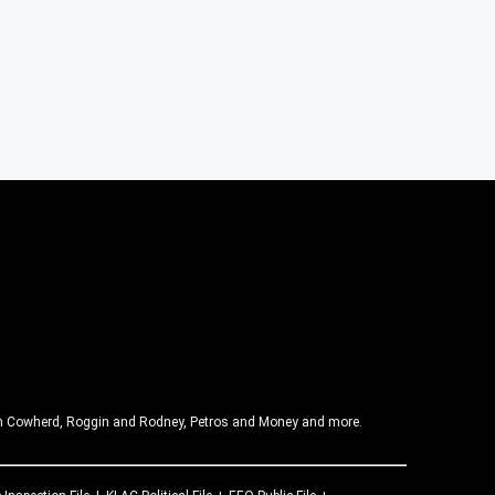
olin Cowherd, Roggin and Rodney, Petros and Money and more.