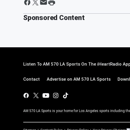
Sponsored Content
Listen To AM 570 LA Sports On The iHeartRadio App
Contact
Advertise on AM 570 LA Sports
Downl
AM 570 LA Sports is your home for Los Angeles sports including th