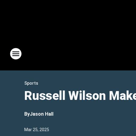
Sports
Russell Wilson Mak
By
Jason Hall
Mar 25, 2025