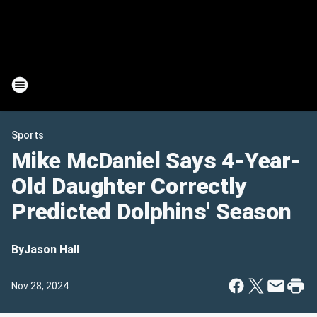
Sports
Mike McDaniel Says 4-Year-
Old Daughter Correctly
Predicted Dolphins' Season
By
Jason Hall
Nov 28, 2024