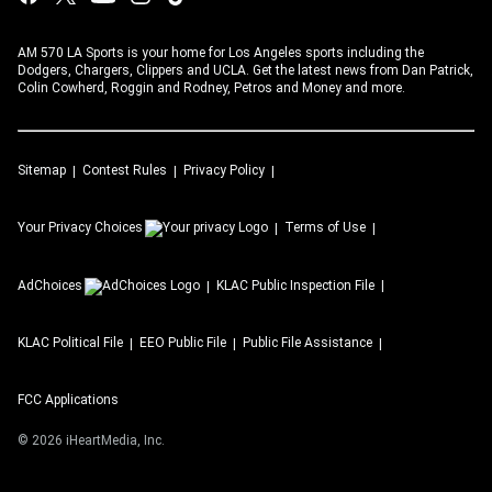
AM 570 LA Sports is your home for Los Angeles sports including the
Dodgers, Chargers, Clippers and UCLA. Get the latest news from Dan Patrick,
Colin Cowherd, Roggin and Rodney, Petros and Money and more.
Sitemap
Contest Rules
Privacy Policy
Your Privacy Choices
Terms of Use
AdChoices
KLAC
Public Inspection File
KLAC
Political File
EEO Public File
Public File Assistance
FCC Applications
©
2026
iHeartMedia, Inc.