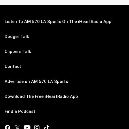
Listen To AM 570 LA Sports On The iHeartRadio App!
Dodger Talk
Clippers Talk
Contact
Advertise on AM 570 LA Sports
Download The Free iHeartRadio App
Find a Podcast