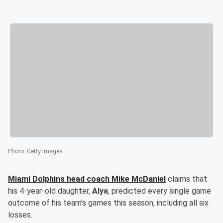
Photo
:
Getty Images
Miami Dolphins head coach
Mike McDaniel
claims that
his 4-year-old daughter,
Alya
, predicted every single game
outcome of his team's games this season, including all six
losses.