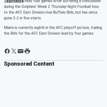
Tagovailoa
miss four games after suffering a concussion
during the Dolphins' Week 2
Thursday Night Football
loss
to the AFC East Division rival Buffalo Bills, but has since
gone 3-2 in five starts.
Miami is currently eighth in the AFC playoff picture, trailing
the Bills for the AFC East Division lead by four games.
Sponsored Content