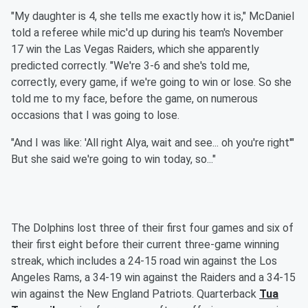
"My daughter is 4, she tells me exactly how it is," McDaniel
told a referee while mic'd up during his team's November
17 win the Las Vegas Raiders, which she apparently
predicted correctly. "We're 3-6 and she's told me,
correctly, every game, if we're going to win or lose. So she
told me to my face, before the game, on numerous
occasions that I was going to lose.
"And I was like: 'All right Alya, wait and see... oh you're right'"
But she said we're going to win today, so..."
The Dolphins lost three of their first four games and six of
their first eight before their current three-game winning
streak, which includes a 24-15 road win against the Los
Angeles Rams, a 34-19 win against the Raiders and a 34-15
win against the New England Patriots. Quarterback
Tua