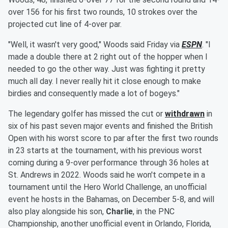
over 156 for his first two rounds, 10 strokes over the
projected cut line of 4-over par.
"Well, it wasn't very good," Woods said Friday via
ESPN
. "I
made a double there at 2 right out of the hopper when I
needed to go the other way. Just was fighting it pretty
much all day. I never really hit it close enough to make
birdies and consequently made a lot of bogeys."
The legendary golfer has missed the cut or
withdrawn
in
six of his past seven major events and finished the British
Open with his worst score to par after the first two rounds
in 23 starts at the tournament, with his previous worst
coming during a 9-over performance through 36 holes at
St. Andrews in 2022. Woods said he won't compete in a
tournament until the Hero World Challenge, an unofficial
event he hosts in the Bahamas, on December 5-8, and will
also play alongside his son,
Charlie
, in the PNC
Championship, another unofficial event in Orlando, Florida,