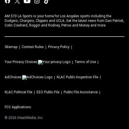
AM 570 LA Sports is your home for Los Angeles sports including the
Dodgers, Chargers, Clippers and UCLA. Get the latest news from Dan Patrick,
Colin Cowherd, Roggin and Rodney, Petros and Money and more.
Sitemap
Contest Rules
Privacy Policy
Your Privacy Choices
Terms of Use
AdChoices
KLAC
Public Inspection File
KLAC
Political File
EEO Public File
Public File Assistance
FCC Applications
©
2026
iHeartMedia, Inc.