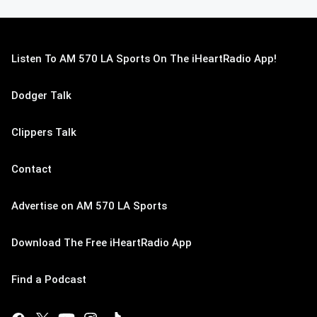
Listen To AM 570 LA Sports On The iHeartRadio App!
Dodger Talk
Clippers Talk
Contact
Advertise on AM 570 LA Sports
Download The Free iHeartRadio App
Find a Podcast