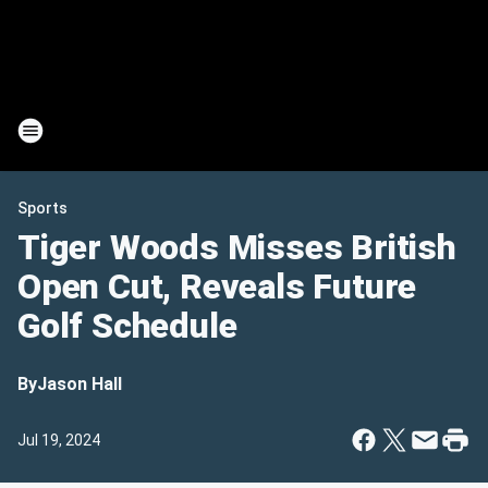
Sports
Tiger Woods Misses British
Open Cut, Reveals Future
Golf Schedule
By
Jason Hall
Jul 19, 2024