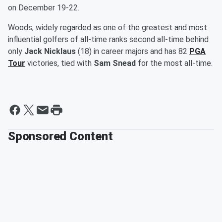
on December 19-22.
Woods, widely regarded as one of the greatest and most
influential golfers of all-time ranks second all-time behind
only
Jack Nicklaus
(18) in career majors and has 82
PGA
Tour
victories, tied with
Sam Snead
for the most all-time.
Sponsored Content