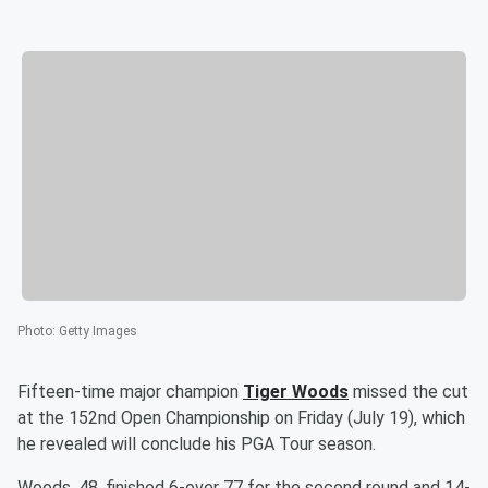
Photo
:
Getty Images
Fifteen-time major champion
Tiger Woods
missed the cut
at the 152nd Open Championship on Friday (July 19), which
he revealed will conclude his PGA Tour season.
Woods, 48, finished 6-over 77 for the second round and 14-