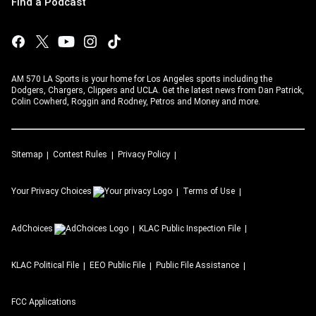
Find a Podcast
AM 570 LA Sports is your home for Los Angeles sports including the
Dodgers, Chargers, Clippers and UCLA. Get the latest news from Dan Patrick,
Colin Cowherd, Roggin and Rodney, Petros and Money and more.
Sitemap
Contest Rules
Privacy Policy
Your Privacy Choices
Terms of Use
AdChoices
KLAC
Public Inspection File
KLAC
Political File
EEO Public File
Public File Assistance
FCC Applications