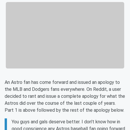
An Astro fan has come forward and issued an apology to
the MLB and Dodgers fans everywhere. On Reddit, a user
decided to rant and issue a complete apology for what the
Astros did over the course of the last couple of years.
Part 1 is above followed by the rest of the apology below.
You guys and gals deserve better. I don't know how in
good conscience any Astros baseball fan going forward