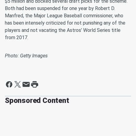
$5 million and docked several draft picks for the scheme.
Both had been suspended for one year by Robert D.
Manfred, the Major League Baseball commissioner, who
has been intensely criticized for not punishing any of the
players and not vacating the Astros’ World Series title
from 2017.
Photo: Getty Images
Sponsored Content