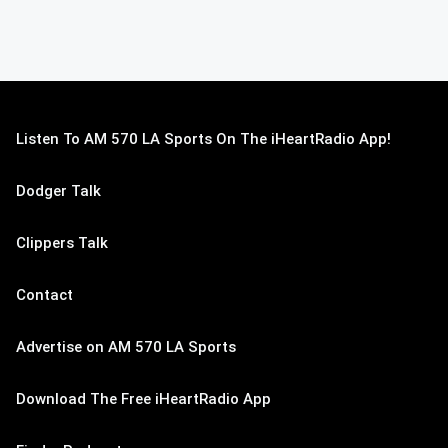
Listen To AM 570 LA Sports On The iHeartRadio App!
Dodger Talk
Clippers Talk
Contact
Advertise on AM 570 LA Sports
Download The Free iHeartRadio App