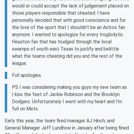
would or could accept the lack of judgement placed on
those players responsible that cheated. I have
personally decided that with good conscience and for
the love of the sport that I shouldn't be an Astros fan
anymore. I wanted to apologize for every troglodytic
Houston fan that has trudged through the local
swamps of south east Texas to justify and belittle
what the teams cheating did you and the rest of the
league.
Full apologies.
PS I was considering making you guys my new team as
I kiss the feet of Jackie Robinson and the Brooklyn
Dodgers. Unfortunately I went with my heart and I'm
full on Mets.
Early this year, the team fired manager AJ Hinch, and
General Manager Jeff Lundhow in January after being fined