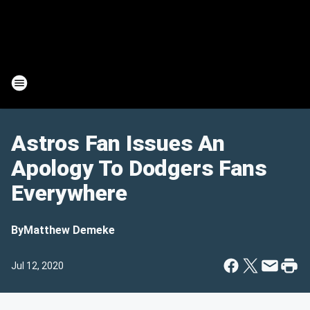
Astros Fan Issues An
Apology To Dodgers Fans
Everywhere
By
Matthew Demeke
Jul 12, 2020