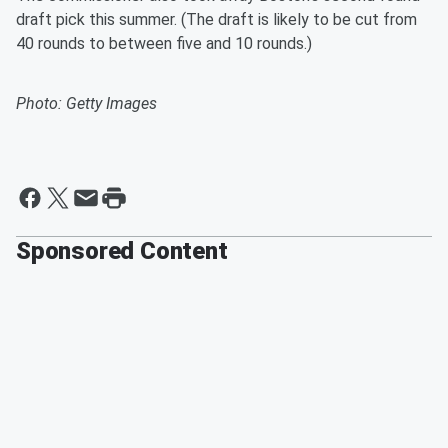
draft pick this summer. (The draft is likely to be cut from
40 rounds to between five and 10 rounds.)
Photo: Getty Images
Sponsored Content