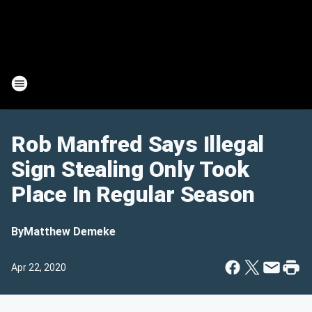
Rob Manfred Says Illegal
Sign Stealing Only Took
Place In Regular Season
By
Matthew Demeke
Apr 22, 2020