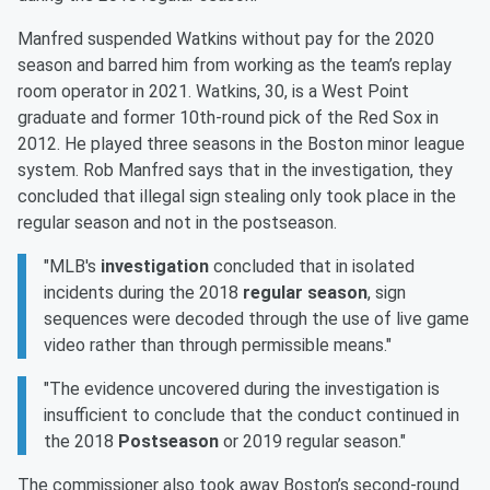
Manfred suspended Watkins without pay for the 2020
season and barred him from working as the team’s replay
room operator in 2021. Watkins, 30, is a West Point
graduate and former 10th-round pick of the Red Sox in
2012. He played three seasons in the Boston minor league
system. Rob Manfred says that in the investigation, they
concluded that illegal sign stealing only took place in the
regular season and not in the postseason.
"MLB's
investigation
concluded that in isolated
incidents during the 2018
regular season
, sign
sequences were decoded through the use of live game
video rather than through permissible means."
"The evidence uncovered during the investigation is
insufficient to conclude that the conduct continued in
the 2018
Postseason
or 2019 regular season."
The commissioner also took away Boston’s second-round