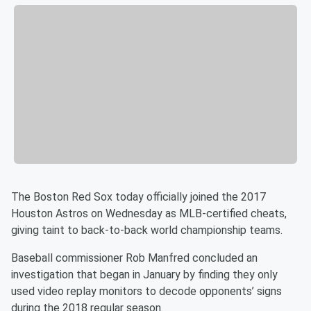
The Boston Red Sox today officially joined the 2017
Houston Astros on Wednesday as MLB-certified cheats,
giving taint to back-to-back world championship teams.
Baseball commissioner Rob Manfred concluded an
investigation that began in January by finding they only
used video replay monitors to decode opponents’ signs
during the 2018 regular season.