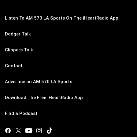
Listen To AM 570 LA Sports On The iHeartRadio App!
Dodger Talk
Clippers Talk
Contact
Advertise on AM 570 LA Sports
Download The Free iHeartRadio App
Find a Podcast