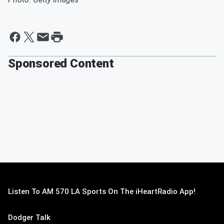
Sponsored Content
Listen To AM 570 LA Sports On The iHeartRadio App!
Dodger Talk