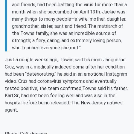
and friends, had been battling the virus for more than a
month when she succumbed on April 13th. Jackie was
many things to many people—a wife, mother, daughter,
grandmother, sister, aunt and friend. The matriarch of
the Towns family, she was an incredible source of
strength; a fiery, caring, and extremely loving person,
who touched everyone she met."
Just a couple weeks ago, Towns said his mom Jacqueline
Cruz, was in a medically induced coma after her condition
had been “deteriorating,” he said in an emotional Instagram
video. Cruz had coronavirus symptoms and eventually
tested positive, the team confirmed.Towns said his father,
Karl Sr., had not been feeling well and was also in the
hospital before being released. The New Jersey native’s
agent.
Photo: Getty Images