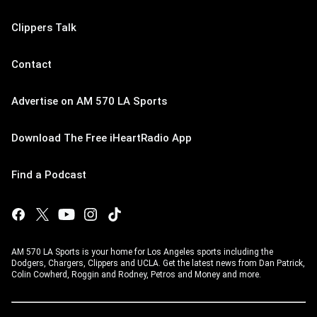
Clippers Talk
Contact
Advertise on AM 570 LA Sports
Download The Free iHeartRadio App
Find a Podcast
AM 570 LA Sports is your home for Los Angeles sports including the
Dodgers, Chargers, Clippers and UCLA. Get the latest news from Dan Patrick,
Colin Cowherd, Roggin and Rodney, Petros and Money and more.