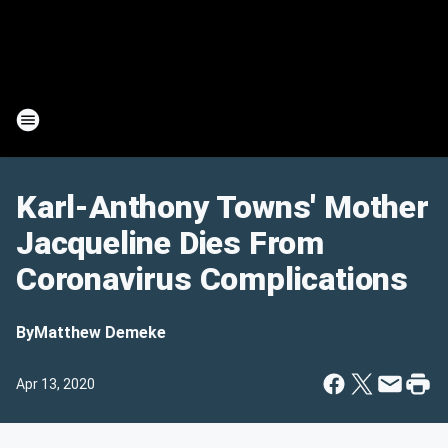
Karl-Anthony Towns' Mother
Jacqueline Dies From
Coronavirus Complications
By
Matthew Demeke
Apr 13, 2020