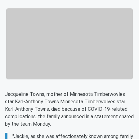
Jacqueline Towns, mother of Minnesota Timberwovles
star Karl-Anthony Towns Minnesota Timberwolves star
Karl-Anthony Towns, died because of COVID-19-related
complications, the family announced in a statement shared
by the team Monday.
"Jackie, as she was affectionately known among family