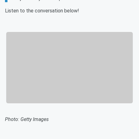
Listen to the conversation below!
Photo: Getty Images