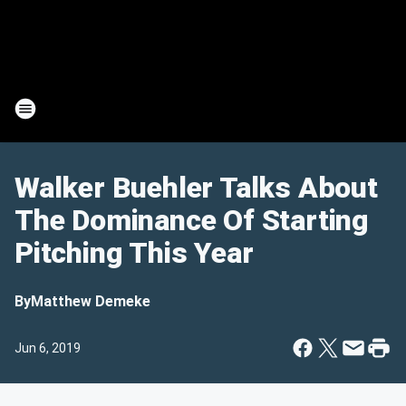
Walker Buehler Talks About
The Dominance Of Starting
Pitching This Year
By
Matthew Demeke
Jun 6, 2019