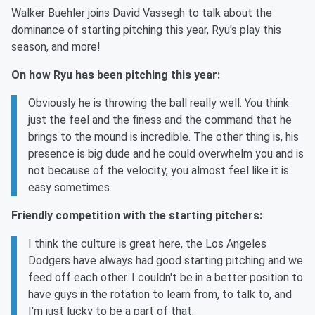
Walker Buehler joins David Vassegh to talk about the
dominance of starting pitching this year, Ryu's play this
season, and more!
On how Ryu has been pitching this year:
Obviously he is throwing the ball really well. You think
just the feel and the finess and the command that he
brings to the mound is incredible. The other thing is, his
presence is big dude and he could overwhelm you and is
not because of the velocity, you almost feel like it is
easy sometimes.
Friendly competition with the starting pitchers:
I think the culture is great here, the Los Angeles
Dodgers have always had good starting pitching and we
feed off each other. I couldn't be in a better position to
have guys in the rotation to learn from, to talk to, and
I'm just lucky to be a part of that.