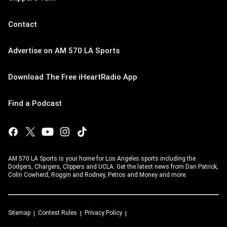
Contact
Advertise on AM 570 LA Sports
Download The Free iHeartRadio App
Find a Podcast
AM 570 LA Sports is your home for Los Angeles sports including the
Dodgers, Chargers, Clippers and UCLA. Get the latest news from Dan Patrick,
Colin Cowherd, Roggin and Rodney, Petros and Money and more.
Sitemap
Contest Rules
Privacy Policy