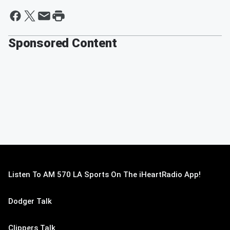
Sponsored Content
Listen To AM 570 LA Sports On The iHeartRadio App!
Dodger Talk
Clippers Talk