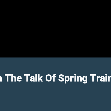
n The Talk Of Spring Trai