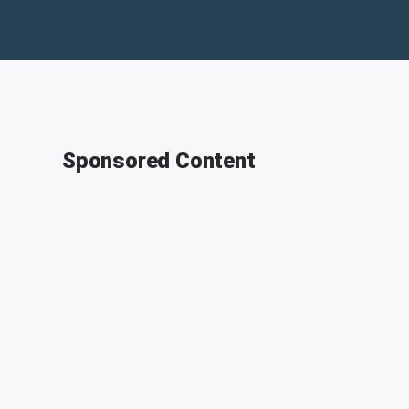
Sponsored Content