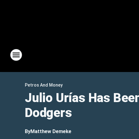
Petros And Money
Julio Urías Has Bee
Dodgers
By
Matthew Demeke