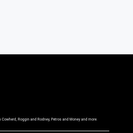
olin Cowherd, Roggin and Rodney, Petros and Money and more.