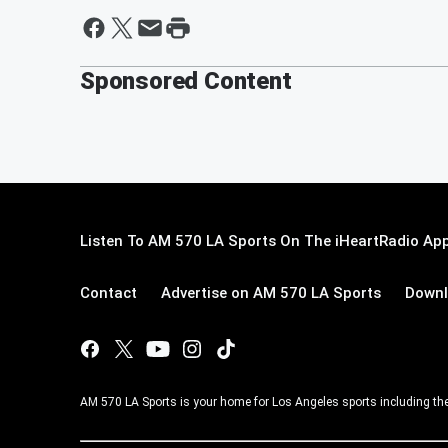
Sponsored Content
Listen To AM 570 LA Sports On The iHeartRadio App
Contact
Advertise on AM 570 LA Sports
Downl
AM 570 LA Sports is your home for Los Angeles sports including th