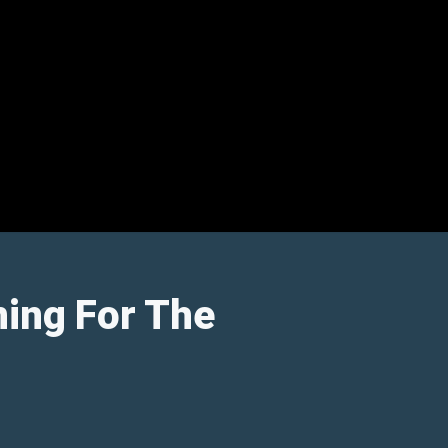
ning For The