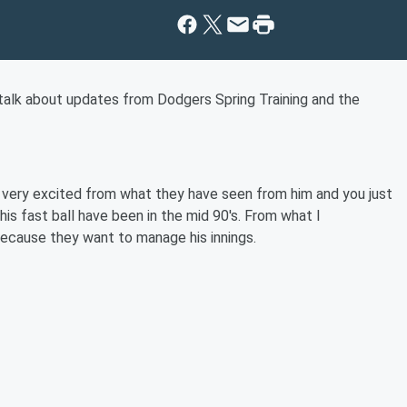
alk about updates from Dodgers Spring Training and the
 very excited from what they have seen from him and you just
his fast ball have been in the mid 90's. From what I
because they want to manage his innings.