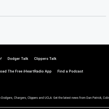
!
Dodger Talk
Clippers Talk
oad The Free iHeartRadio App
Find a Podcast
e Dodgers, Chargers, Clippers and UCLA. Get the latest news from Dan Patrick, C