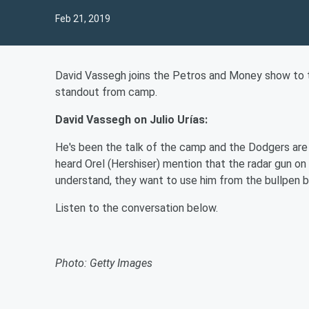
Feb 21, 2019
David Vassegh joins the Petros and Money show to t
standout from camp.
David Vassegh on
Julio Urías
:
He's been the talk of the camp and the Dodgers are
heard Orel (Hershiser) mention that the radar gun on 
understand, they want to use him from the bullpen 
Listen to the conversation below.
Photo: Getty Images