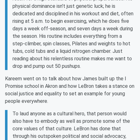
physical dominance isn’t just genetic luck; he is
dedicated and disciplined in his workout and diet, often
rising at 5 a.m. to begin exercising, which he does five
days a week off-season, and seven days a week during
the season. His routine includes everything from a
step-climber, spin classes, Pilates and weights to hot
tubs, cold tubs and a liquid nitrogen chamber. Just
reading about his relentless routine makes me want to
drop and pump out 50 pushups.
Kareem went on to talk about how James built up the I
Promise school in Akron and how LeBron takes a stance on
social justice and equality to set an example for young
people everywhere.
To laud anyone as a cultural hero, that person would
also have to embody as well as promote some of the
core values of that culture. LeBron has done that
through his outspoken political and social advocacy,