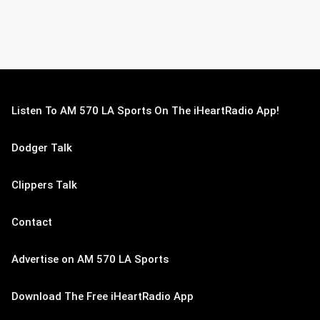
Listen To AM 570 LA Sports On The iHeartRadio App!
Dodger Talk
Clippers Talk
Contact
Advertise on AM 570 LA Sports
Download The Free iHeartRadio App