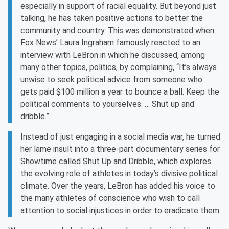
especially in support of racial equality. But beyond just
talking, he has taken positive actions to better the
community and country. This was demonstrated when
Fox News’ Laura Ingraham famously reacted to an
interview with LeBron in which he discussed, among
many other topics, politics, by complaining, “It’s always
unwise to seek political advice from someone who
gets paid $100 million a year to bounce a ball. Keep the
political comments to yourselves. … Shut up and
dribble.”
Instead of just engaging in a social media war, he turned
her lame insult into a three-part documentary series for
Showtime called Shut Up and Dribble, which explores
the evolving role of athletes in today’s divisive political
climate. Over the years, LeBron has added his voice to
the many athletes of conscience who wish to call
attention to social injustices in order to eradicate them.