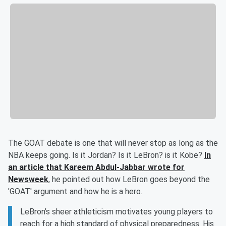
The GOAT debate is one that will never stop as long as the
NBA keeps going. Is it Jordan? Is it LeBron? is it Kobe?
In
an article that Kareem Abdul-Jabbar wrote for
Newsweek
, he pointed out how LeBron goes beyond the
'GOAT' argument and how he is a hero.
LeBron’s sheer athleticism motivates young players to
reach for a high standard of physical preparedness. His