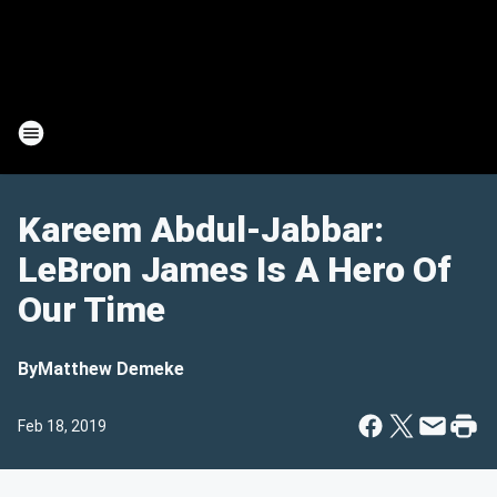
Kareem Abdul-Jabbar:
LeBron James Is A Hero Of
Our Time
By
Matthew Demeke
Feb 18, 2019