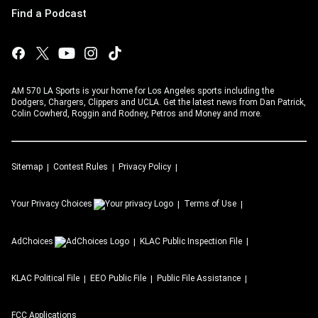
Find a Podcast
AM 570 LA Sports is your home for Los Angeles sports including the
Dodgers, Chargers, Clippers and UCLA. Get the latest news from Dan Patrick,
Colin Cowherd, Roggin and Rodney, Petros and Money and more.
Sitemap
Contest Rules
Privacy Policy
Your Privacy Choices
Terms of Use
AdChoices
KLAC
Public Inspection File
KLAC
Political File
EEO Public File
Public File Assistance
FCC Applications