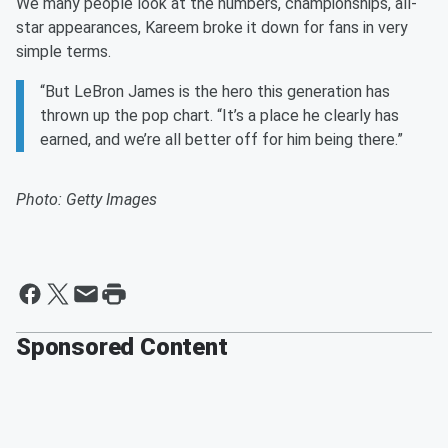
We many people look at the numbers, championships, all-
star appearances, Kareem broke it down for fans in very
simple terms.
“But LeBron James is the hero this generation has
thrown up the pop chart. “It’s a place he clearly has
earned, and we’re all better off for him being there.”
Photo: Getty Images
Sponsored Content