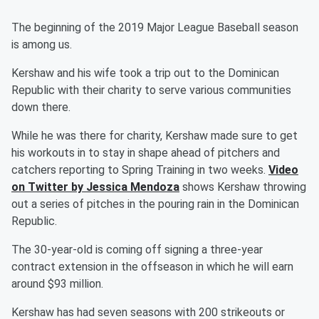
The beginning of the 2019 Major League Baseball season
is among us.
Kershaw and his wife took a trip out to the Dominican
Republic with their charity to serve various communities
down there.
While he was there for charity, Kershaw made sure to get
his workouts in to stay in shape ahead of pitchers and
catchers reporting to Spring Training in two weeks.
Video
on Twitter by Jessica Mendoza
shows Kershaw throwing
out a series of pitches in the pouring rain in the Dominican
Republic.
The 30-year-old is coming off signing a three-year
contract extension in the offseason in which he will earn
around $93 million.
Kershaw has had seven seasons with 200 strikeouts or