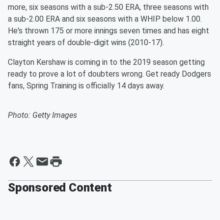
more, six seasons with a sub-2.50 ERA, three seasons with
a sub-2.00 ERA and six seasons with a WHIP below 1.00.
He's thrown 175 or more innings seven times and has eight
straight years of double-digit wins (2010-17).
Clayton Kershaw is coming in to the 2019 season getting
ready to prove a lot of doubters wrong. Get ready Dodgers
fans, Spring Training is officially 14 days away.
Photo: Getty Images
Sponsored Content