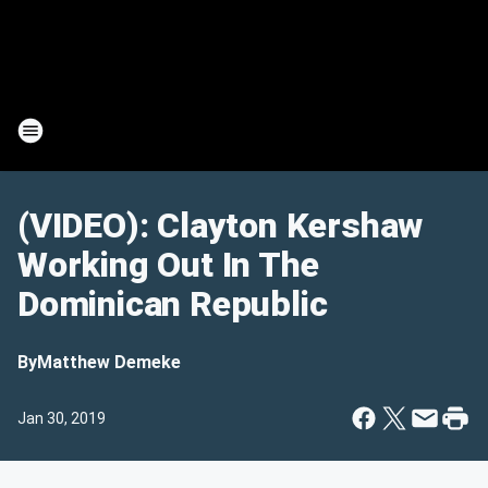
(VIDEO): Clayton Kershaw
Working Out In The
Dominican Republic
By
Matthew Demeke
Jan 30, 2019