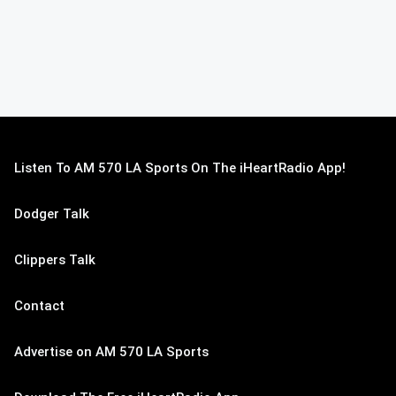
Listen To AM 570 LA Sports On The iHeartRadio App!
Dodger Talk
Clippers Talk
Contact
Advertise on AM 570 LA Sports