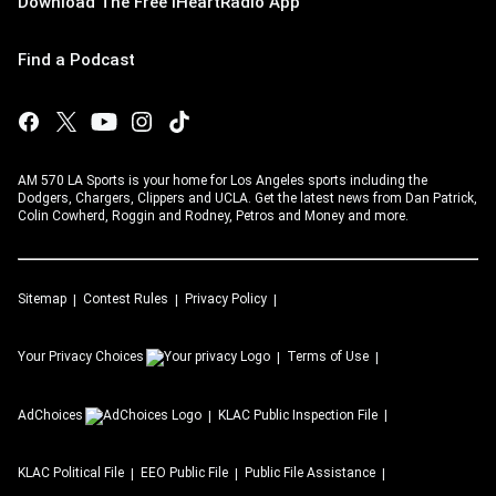
Download The Free iHeartRadio App
Find a Podcast
AM 570 LA Sports is your home for Los Angeles sports including the
Dodgers, Chargers, Clippers and UCLA. Get the latest news from Dan Patrick,
Colin Cowherd, Roggin and Rodney, Petros and Money and more.
Sitemap
Contest Rules
Privacy Policy
Your Privacy Choices
Terms of Use
AdChoices
KLAC
Public Inspection File
KLAC
Political File
EEO Public File
Public File Assistance