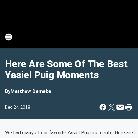
Here Are Some Of The Best
Yasiel Puig Moments
By
Matthew Demeke
Dec 24, 2018
We had many of our favorite Yasiel Puig moments. Here are