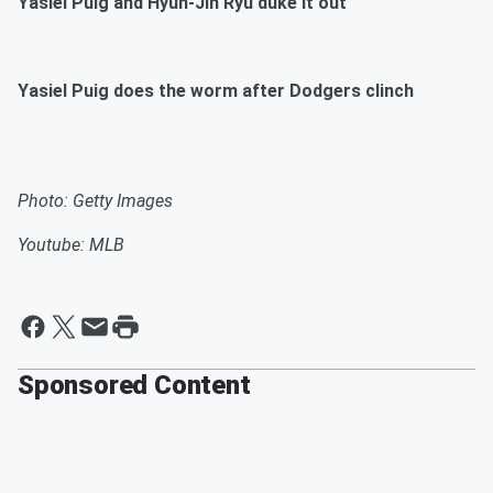
Yasiel Puig and Hyun-Jin Ryu duke it out
Yasiel Puig does the worm after Dodgers clinch
Photo: Getty Images
Youtube: MLB
Sponsored Content