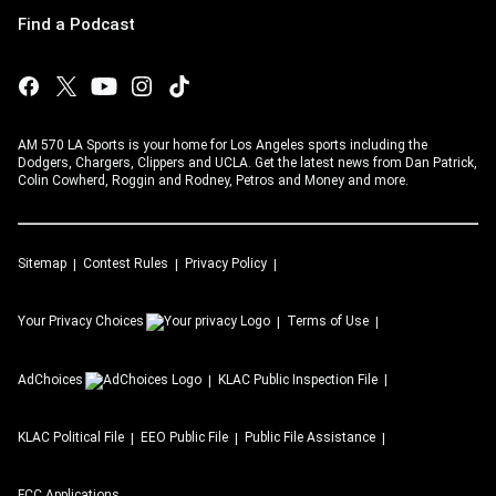
Find a Podcast
AM 570 LA Sports is your home for Los Angeles sports including the
Dodgers, Chargers, Clippers and UCLA. Get the latest news from Dan Patrick,
Colin Cowherd, Roggin and Rodney, Petros and Money and more.
Sitemap
Contest Rules
Privacy Policy
Your Privacy Choices
Terms of Use
AdChoices
KLAC
Public Inspection File
KLAC
Political File
EEO Public File
Public File Assistance
FCC Applications