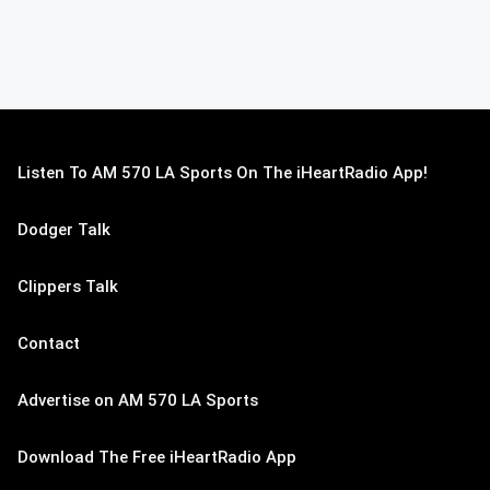
Listen To AM 570 LA Sports On The iHeartRadio App!
Dodger Talk
Clippers Talk
Contact
Advertise on AM 570 LA Sports
Download The Free iHeartRadio App