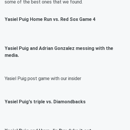
some of the best ones that we found.
Yasiel Puig Home Run vs. Red Sox Game 4
Yasiel Puig and Adrian Gonzalez messing with the
media.
Yasiel Puig post game with our insider
Yasiel Puig's triple vs. Diamondbacks