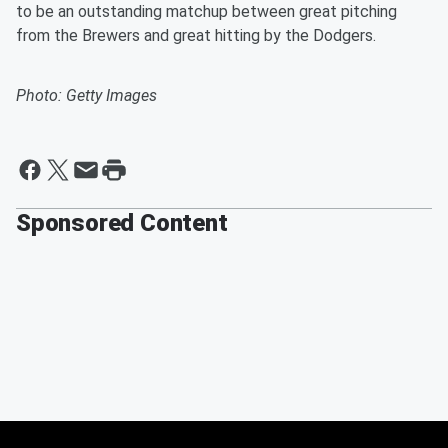
to be an outstanding matchup between great pitching
from the Brewers and great hitting by the Dodgers.
Photo: Getty Images
Sponsored Content