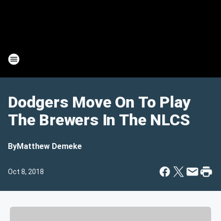
Dodgers Move On To Play
The Brewers In The NLCS
By
Matthew Demeke
Oct 8, 2018