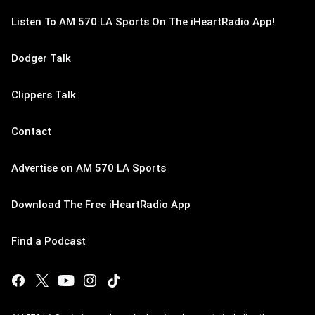
Listen To AM 570 LA Sports On The iHeartRadio App!
Dodger Talk
Clippers Talk
Contact
Advertise on AM 570 LA Sports
Download The Free iHeartRadio App
Find a Podcast