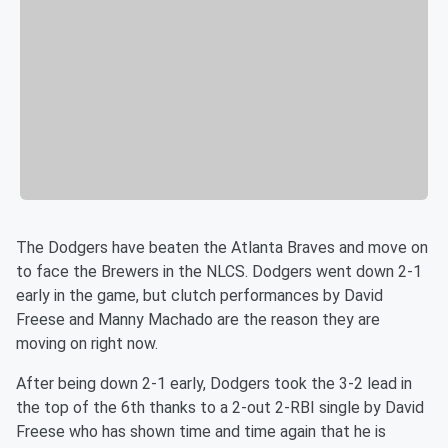
The Dodgers have beaten the Atlanta Braves and move on
to face the Brewers in the NLCS. Dodgers went down 2-1
early in the game, but clutch performances by David
Freese and Manny Machado are the reason they are
moving on right now.
After being down 2-1 early, Dodgers took the 3-2 lead in
the top of the 6th thanks to a 2-out 2-RBI single by
David
Freese who has shown time and time again that he is