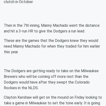
clutch in October.
Then in the 7th inning, Manny Machado went the distance
and hit a 3-run HR to give the Dodgers a run lead.
These are the games that the Dodgers knew they would
need Manny Machado for when they traded for him earlier
this year.
The Dodgers are getting ready to take on the Milwaukee
Brewers who will be coming off more rest than the
Dodgers would have after they swept the Colorado
Rockies in the NLDS.
Clayton Kershaw will get on the mound on Friday looking to
take a game in Milwaukee to set the tone early. It is going