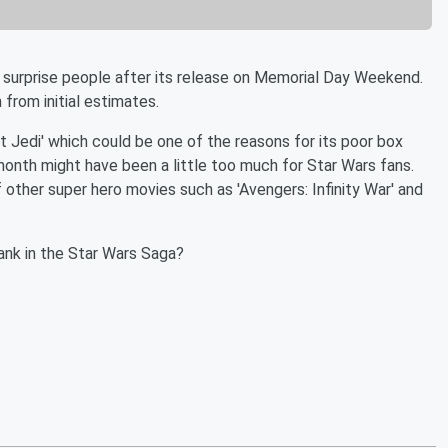
 surprise people after its release on Memorial Day Weekend.
 from initial estimates.
 Jedi' which could be one of the reasons for its poor box
onth might have been a little too much for Star Wars fans.
other super hero movies such as 'Avengers: Infinity War' and
rank in the Star Wars Saga?