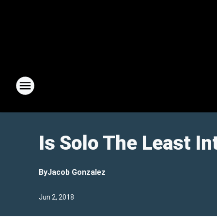
Is Solo The Least I
By
Jacob Gonzalez
Jun 2, 2018