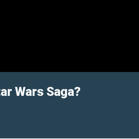
tar Wars Saga?