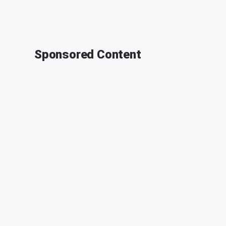
Sponsored Content