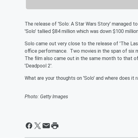
The release of 'Solo: A Star Wars Story' managed to
'Solo' tallied $84 million which was down $100 million
Solo came out very close to the release of 'The Last
office performance. Two movies in the span of six m
The film also came out in the same month to that of 
'Deadpool 2'.
What are your thoughts on 'Solo' and where does it 
Photo: Getty Images