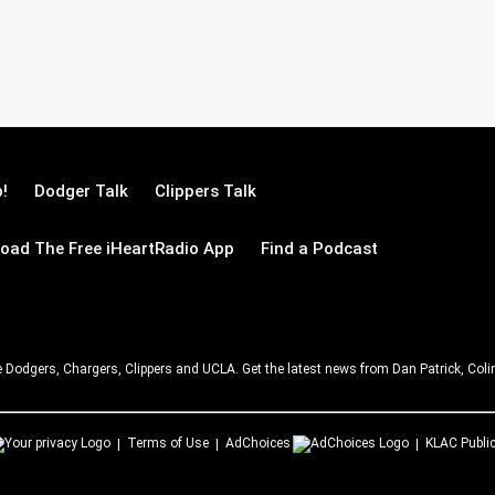
!
Dodger Talk
Clippers Talk
oad The Free iHeartRadio App
Find a Podcast
e Dodgers, Chargers, Clippers and UCLA. Get the latest news from Dan Patrick, C
Terms of Use
AdChoices
KLAC
Public