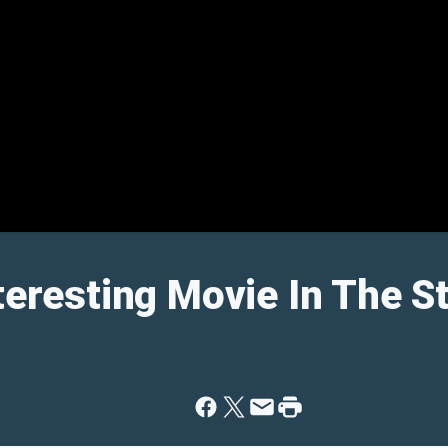
nteresting Movie In The S