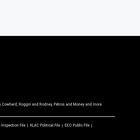
olin Cowherd, Roggin and Rodney, Petros and Money and more.
 Inspection File
KLAC
Political File
EEO Public File