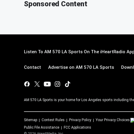
Sponsored Content
Listen To AM 570 LA Sports On The iHeartRadio App
Contact
Advertise on AM 570 LA Sports
Downl
AM 570 LA Sports is your home for Los Angeles sports including th
Sitemap
Contest Rules
Privacy Policy
Your Privacy Choices
Public File Assistance
FCC Applications
©
2026
iHeartMedia, Inc.