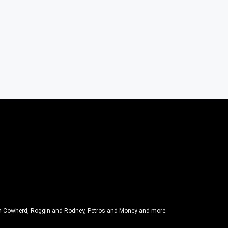
olin Cowherd, Roggin and Rodney, Petros and Money and more.