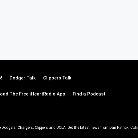
!
Dodger Talk
Clippers Talk
oad The Free iHeartRadio App
Find a Podcast
e Dodgers, Chargers, Clippers and UCLA. Get the latest news from Dan Patrick, C