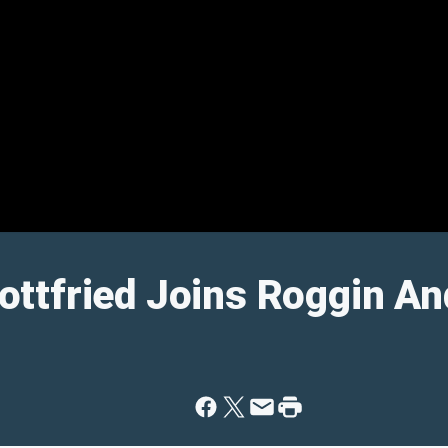
ttfried Joins Roggin A