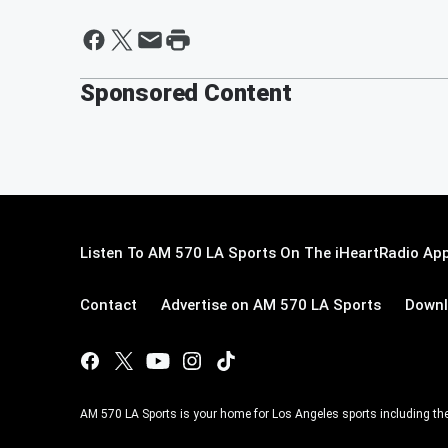
Sponsored Content
Listen To AM 570 LA Sports On The iHeartRadio App
Contact
Advertise on AM 570 LA Sports
Downl
AM 570 LA Sports is your home for Los Angeles sports including th