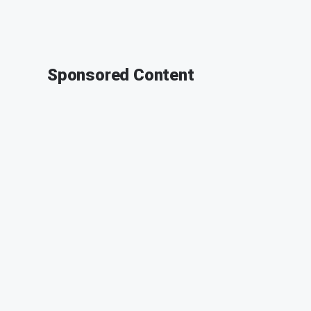
Sponsored Content