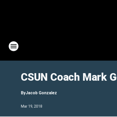
CSUN Coach Mark Go
By
Jacob Gonzalez
Mar 19, 2018