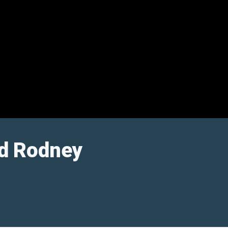
nd Rodney