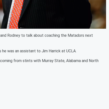
 and Rodney to talk about coaching the Matadors next
s he was an assistant to Jim Harrick at UCLA.
 coming from stints with Murray State, Alabama and North