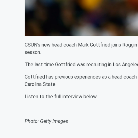
CSUN's new head coach Mark Gottfried joins Roggin
season.
The last time Gottfried was recruiting in Los Angele
Gottfried has previous experiences as a head coach
Carolina State.
Listen to the full interview below.
Photo: Getty Images