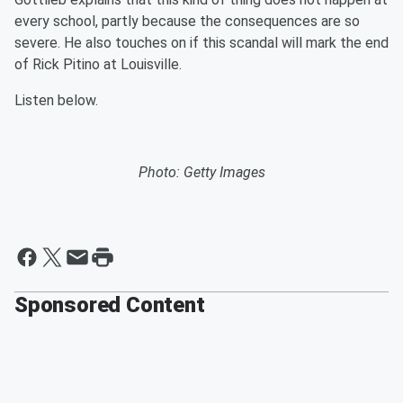
every school, partly because the consequences are so
severe. He also touches on if this scandal will mark the end
of Rick Pitino at Louisville.
Listen below.
Photo: Getty Images
Sponsored Content