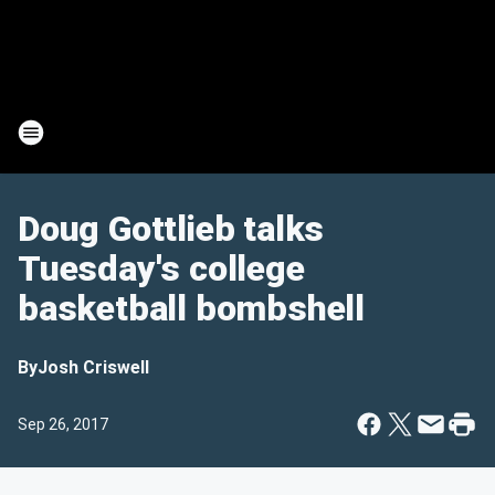
Doug Gottlieb talks
Tuesday's college
basketball bombshell
By
Josh Criswell
Sep 26, 2017