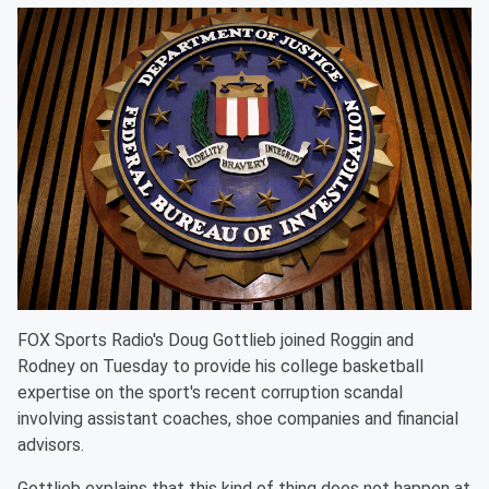
FOX Sports Radio's Doug Gottlieb joined Roggin and
Rodney on Tuesday to provide his college basketball
expertise on the sport's recent corruption scandal
involving assistant coaches, shoe companies and financial
advisors.
Gottlieb explains that this kind of thing does not happen at