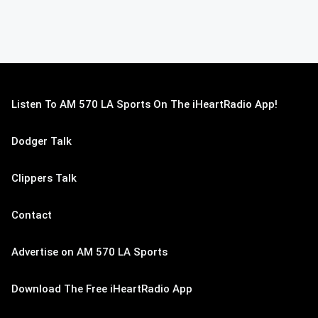
Listen To AM 570 LA Sports On The iHeartRadio App!
Dodger Talk
Clippers Talk
Contact
Advertise on AM 570 LA Sports
Download The Free iHeartRadio App