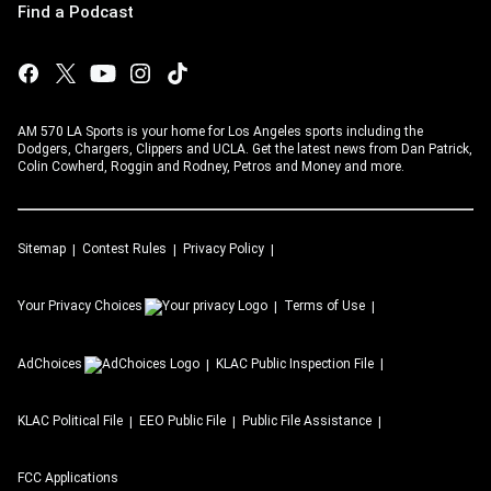
Find a Podcast
AM 570 LA Sports is your home for Los Angeles sports including the
Dodgers, Chargers, Clippers and UCLA. Get the latest news from Dan Patrick,
Colin Cowherd, Roggin and Rodney, Petros and Money and more.
Sitemap
Contest Rules
Privacy Policy
Your Privacy Choices
Terms of Use
AdChoices
KLAC
Public Inspection File
KLAC
Political File
EEO Public File
Public File Assistance
FCC Applications