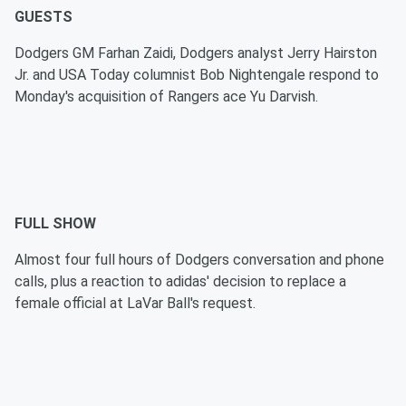
GUESTS
Dodgers GM Farhan Zaidi, Dodgers analyst Jerry Hairston
Jr. and USA Today columnist Bob Nightengale respond to
Monday's acquisition of Rangers ace Yu Darvish.
FULL SHOW
Almost four full hours of Dodgers conversation and phone
calls, plus a reaction to adidas' decision to replace a
female official at LaVar Ball's request.