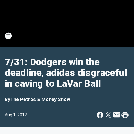
7/31: Dodgers win the
deadline, adidas disgraceful
in caving to LaVar Ball
By
The Petros & Money Show
Aug 1, 2017