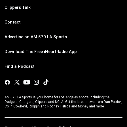
Clippers Talk
Contact
Advertise on AM 570 LA Sports
Download The Free iHeartRadio App
Find a Podcast
AM 570 LA Sports is your home for Los Angeles sports including the
Dodgers, Chargers, Clippers and UCLA. Get the latest news from Dan Patrick,
Colin Cowherd, Roggin and Rodney, Petros and Money and more.