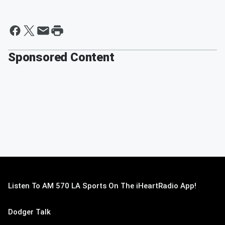
Sponsored Content
Listen To AM 570 LA Sports On The iHeartRadio App!
Dodger Talk