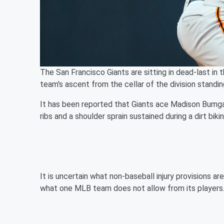
The San Francisco Giants are sitting in dead-last in
team's ascent from the cellar of the division standin
It has been reported that Giants ace Madison Bumgar
ribs and a shoulder sprain sustained during a dirt biki
It is uncertain what non-baseball injury provisions ar
what one MLB team does not allow from its players