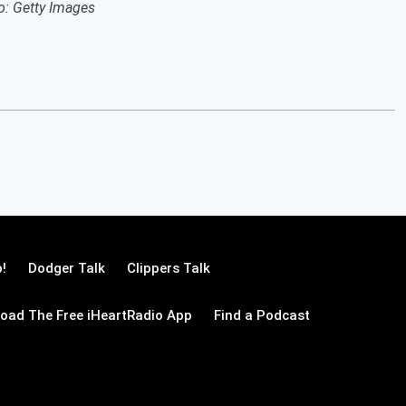
o: Getty Images
!
Dodger Talk
Clippers Talk
oad The Free iHeartRadio App
Find a Podcast