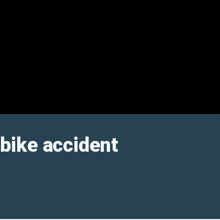
 bike accident