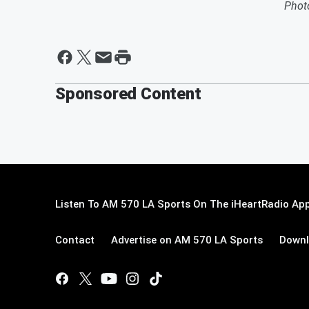
Phot
Sponsored Content
Listen To AM 570 LA Sports On The iHeartRadio App
Contact
Advertise on AM 570 LA Sports
Downl