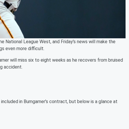
 the National League West, and Friday's news will make the
gs even more difficult.
ner will miss six to eight weeks as he recovers from bruised
ng accident.
e included in Bumgarner's contract, but below is a glance at
.