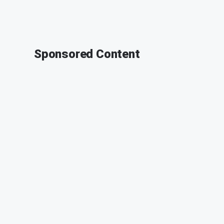
Sponsored Content