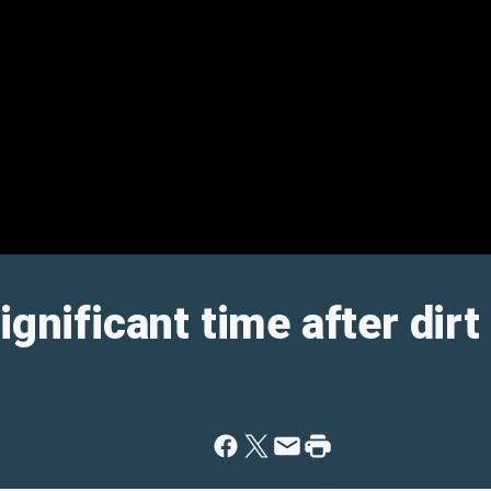
ignificant time after dirt