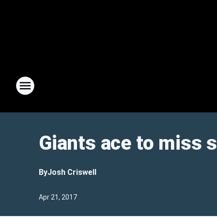
Giants ace to miss s
By
Josh Criswell
Apr 21, 2017